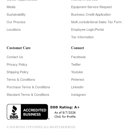
Media
Equipment Service Request
Sustainability
Business Credit Application
Our Process
Multi Jurisdictional Sales Tax Form
Locations
Employee Login/Portal
Tax Information
Customer Care
Connect
Contact Us
Facebook
Privacy Policy
Twitter
Shipping Policy
Youtube
Terms & Conditions
Pinterest
Purchase Terms & Conditions
LinkedIn
Standard Terms & Conditions
Instagram
© 2026 ROYAL CUP COFFEE ALL-RIGHTS RESERVED.