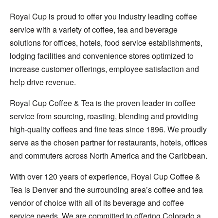
Royal Cup is proud to offer you industry leading coffee
service with a variety of coffee, tea and beverage
solutions for offices, hotels, food service establishments,
lodging facilities and convenience stores optimized to
increase customer offerings, employee satisfaction and
help drive revenue.
Royal Cup Coffee & Tea is the proven leader in coffee
service from sourcing, roasting, blending and providing
high-quality coffees and fine teas since 1896. We proudly
serve as the chosen partner for restaurants, hotels, offices
and commuters across North America and the Caribbean.
With over 120 years of experience, Royal Cup Coffee &
Tea is Denver and the surrounding area’s coffee and tea
vendor of choice with all of its beverage and coffee
service needs. We are committed to offering Colorado a