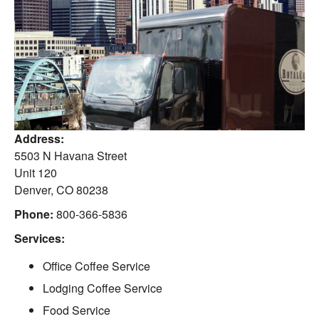
Address:
5503 N Havana Street
Unit 120
Denver
,
CO
80238
Phone:
800-366-5836
Services:
Office Coffee Service
Lodging Coffee Service
Food Service