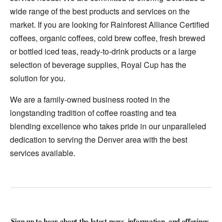
wide range of the best products and services on the
market. If you are looking for Rainforest Alliance Certified
coffees, organic coffees, cold brew coffee, fresh brewed
or bottled iced teas, ready-to-drink products or a large
selection of beverage supplies, Royal Cup has the
solution for you.
We are a family-owned business rooted in the
longstanding tradition of coffee roasting and tea
blending excellence who takes pride in our unparalleled
dedication to serving the Denver area with the best
services available.
Sign up to hear about the latest news, information, and offerings