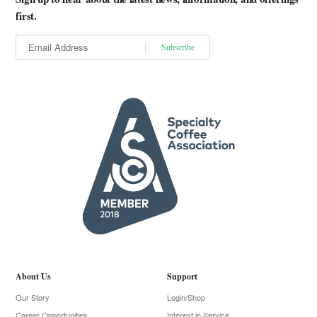
first.
About Us
Support
Our Story
Login/Shop
Career Opportunities
Interest in Service