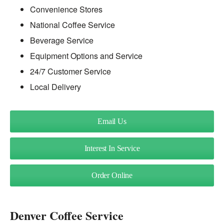
Convenience Stores
National Coffee Service
Beverage Service
Equipment Options and Service
24/7 Customer Service
Local Delivery
Email Us
Interest In Service
Order Online
Denver Coffee Service