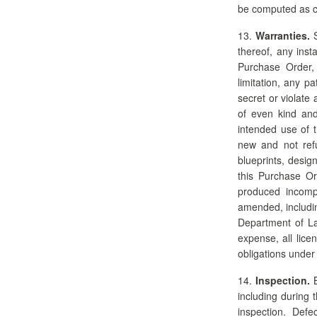
be computed as co
13.
Warranties.
S
thereof, any inst
Purchase Order, w
limitation, any p
secret or violate
of even kind and 
intended use of 
new and not refu
blueprints, desig
this Purchase Or
produced incompl
amended, includin
Department of Lab
expense, all lice
obligations under
14.
Inspection.
B
including during 
inspection. Defe