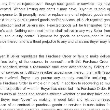
 any time be rejected even though such goods or services may hav
cepted. Without limiting any rights it may have, Buyer at its sole o
s expense to: (i) promptly repair or replace any or all rejected goods and/
aid for any or all rejected goods and/or services. All such rejected good
nstruction and at Seller’s risk. Rejected goods will be transported for r
er’s cost. Nothing contained herein shall relieve in any way Seller from
ion, and quality control. Payment for goods or services prior to ins
ance thereof and is without prejudice to any and all claims Buyer may h
.
ver.
If Seller repudiates this Purchase Order or fails to make delive
, time being of the essence in connection with this Purchase Order (
 specified, within a reasonable time after acceptance by Seller) or i
 or services or justifiably revokes acceptance thereof, then with resp
es involved, Buyer may pursue any remedy available including, wit
his Purchase Order in whole or in part. In addition to recovering so mu
d irrespective of whether Buyer has cancelled this Purchase Order, 
as to all goods and services affected whether or not they have been 
 Buyer may "cover" by making, in good faith and without unreaso
ase of or contract to purchase goods or services in substitution f
all recover from Seller as damages the difference between the cost