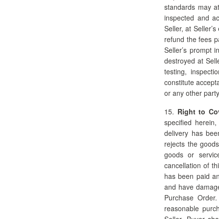
standards may at
inspected and ac
Seller, at Seller’
refund the fees p
Seller’s prompt i
destroyed at Sell
testing, inspect
constitute accept
or any other party
15.
Right to Co
specified herein
delivery has been
rejects the goods
goods or servic
cancellation of t
has been paid an
and have damages 
Purchase Order.
reasonable purch
Seller. Buyer sh