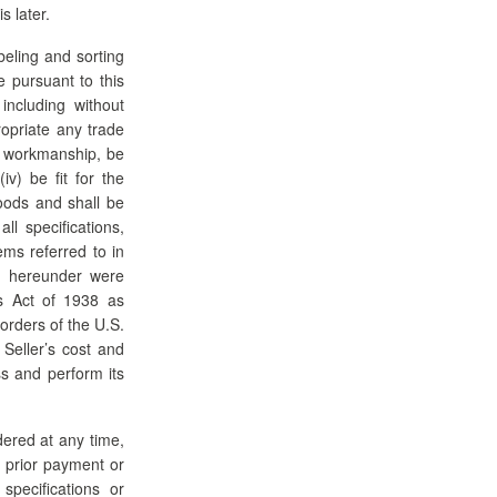
s later.
beling and sorting
e pursuant to this
 including without
ropriate any trade
nd workmanship, be
iv) be fit for the
oods and shall be
l specifications,
ems referred to in
ed hereunder were
ds Act of 1938 as
orders of the U.S.
 Seller’s cost and
ss and perform its
dered at any time,
y prior payment or
specifications or