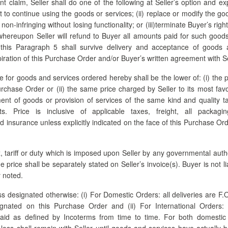
nt claim, Seller shall do one of the following at Seller’s option and ex
ht to continue using the goods or services; (ii) replace or modify the go
on-infringing without losing functionality; or (iii)terminate Buyer’s rig
whereupon Seller will refund to Buyer all amounts paid for such good
 this Paragraph 5 shall survive delivery and acceptance of goods 
iration of this Purchase Order and/or Buyer’s written agreement with Sel
 for goods and services ordered hereby shall be the lower of: (i) the p
chase Order or (ii) the same price charged by Seller to its most fav
ent of goods or provision of services of the same kind and quality t
nts. Price is inclusive of applicable taxes, freight, all packagi
nd insurance unless explicitly indicated on the face of this Purchase Ord
, tariff or duty which is imposed upon Seller by any governmental auth
he price shall be separately stated on Seller’s invoice(s). Buyer is not l
 noted.
s designated otherwise: (i) For Domestic Orders: all deliveries are F.O
ignated on this Purchase Order and (ii) For International Orders: a
aid as defined by Incoterms from time to time. For both domestic 
of loss shall remain with Seller until goods and services have actually