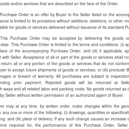
 goods and/or services that are described on the face of the Order.
Purchase Order is an offer by Buyer to the Seller listed on the acco
ce is limited to its provisions without additions, deletions, or other m
nsible for goods or services delivered without issuance of its standard 
This Purchase Order may be accepted by delivering the goods or
 date. This Purchase Order is limited to the terms and conditions: (i) spe
face of the accompanying Purchase Order; and (iii) if applicable, sp
with Seller. Acceptance of all or part of the goods or services shall no
r return all or any portion of the goods or services that do not confo
Buyer to accept future shipments of goods or services; or (iii) preclude
mages or breach of warranty. All purchases are subject to inspection
anding prior payment. Rejected goods will be returned at Sell
th ways and all related labor and packing costs. No goods returned as 
 by Seller without written permission of an authorized agent of Buyer.
r may at any time, by written order, make changes within the gene
any one or more of the following: (i) drawings, quantities or specificat
ng; and (iii) place of delivery. If any such change causes an increase 
 time required for, the performance of this Purchase Order, Selle