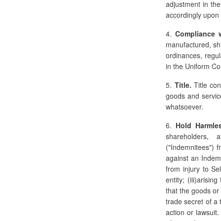
adjustment in the
accordingly upon 
4.
Compliance 
manufactured, shi
ordinances, regul
in the Uniform C
5.
Title.
Title con
goods and service
whatsoever.
6.
Hold Harmles
shareholders, a
("Indemnitees") f
against an Indemn
from injury to Se
entity; (iii)aris
that the goods or
trade secret of a 
action or lawsuit