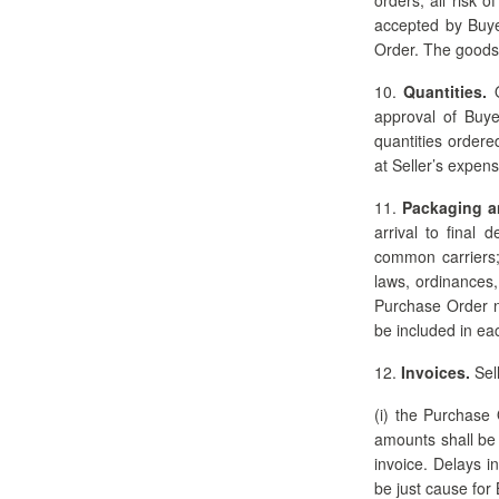
accepted by Buye
Order. The goods 
10.
Quantities.
Q
approval of Buye
quantities ordere
at Seller’s expens
11.
Packaging a
arrival to final 
common carriers; 
laws, ordinances,
Purchase Order n
be included in ea
12.
Invoices.
Sell
(i) the Purchase 
amounts shall be 
invoice. Delays i
be just cause for 