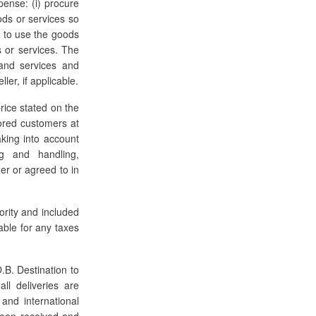
pense: (i) procure
ods or services so
ht to use the goods
s or services. The
and services and
ler, if applicable.
rice stated on the
ored customers at
aking into account
ng and handling,
er or agreed to in
ority and included
iable for any taxes
.B. Destination to
ll deliveries are
and international
 been received and