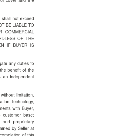
n shall not exceed
 NOT BE LIABLE TO
OR COMMERCIAL
RDLESS OF THE
N IF BUYER IS
gate any duties to
the benefit of the
is an independent
without limitation,
ation; technology,
ments with Buyer,
its customer base;
l and proprietary
ained by Seller at
completion of this