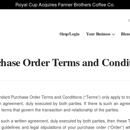
Royal Cup Acquires Farmer Brothers Coffee Co.
Shop/Login
Your Business
Blen
hase Order Terms and Condi
Convenience Stores
ROAR
Contract Manufacturing
Royal Cup Signature
National Office Solution
ndard Purchase Order Terms and Conditions (“Terms”) only apply to tr
en agreement, duly executed by both parties. If there is such an agre
 terms that govern the transaction and relationship of the parties.
 such a written agreement, duly executed by both parties, then these
he guidelines and legal stipulations of your purchase order (“Order”) w