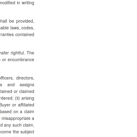
odified in writing
hall be provided,
cable laws, codes,
rranties contained
sfer rightful. The
aim or encumbrance
icers, directors,
sors and assigns
stained or claimed
ered; (ii) arising
uyer or affiliated
) based on a claim
r misappropriate a
end any such claim,
become the subject