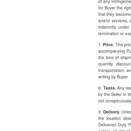
of any infringeme
for Buyer the rig
that they become n
and/or services, 
indemnity under
termination or exp
7.
Price.
The price
accompanying Pur
the time of shipm
quantity discou
transportation, a
writing by Buyer.
8.
Taxes.
Any tax
by the Seller in t
not conspicuously
9.
Delivery.
Unles
the location des
Delivered Duty P
orders, all risk 