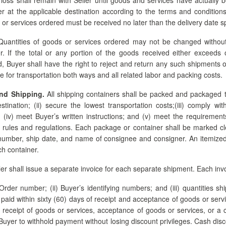
r at the applicable destination according to the terms and conditions
or services ordered must be received no later than the delivery date sp
uantities of goods or services ordered may not be changed without 
r. If the total or any portion of the goods received either exceeds o
d, Buyer shall have the right to reject and return any such shipments o
e for transportation both ways and all related labor and packing costs.
nd Shipping.
All shipping containers shall be packed and packaged t
destination; (ii) secure the lowest transportation costs;(iii) comply wi
(iv) meet Buyer’s written instructions; and (v) meet the requirements
 rules and regulations. Each package or container shall be marked cl
umber, ship date, and name of consignee and consigner. An itemized p
ch container.
er shall issue a separate invoice for each separate shipment. Each invo
Order number; (ii) Buyer’s identifying numbers; and (iii) quantities s
paid within sixty (60) days of receipt and acceptance of goods or serv
n receipt of goods or services, acceptance of goods or services, or a co
Buyer to withhold payment without losing discount privileges. Cash disco