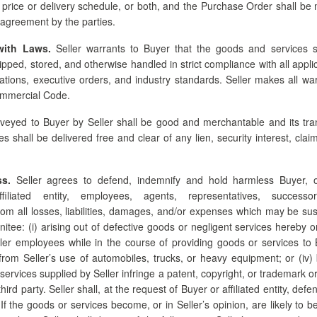
 price or delivery schedule, or both, and the Purchase Order shall be m
agreement by the parties.
with Laws.
Seller warrants to Buyer that the goods and services s
pped, stored, and otherwise handled in strict compliance with all appli
ations, executive orders, and industry standards. Seller makes all wa
ommercial Code.
veyed to Buyer by Seller shall be good and merchantable and its tran
s shall be delivered free and clear of any lien, security interest, cl
s.
Seller agrees to defend, indemnify and hold harmless Buyer, off
ffiliated entity, employees, agents, representatives, succes
rom all losses, liabilities, damages, and/or expenses which may be su
itee: (i) arising out of defective goods or negligent services hereby ord
ller employees while in the course of providing goods or services to B
ing from Seller’s use of automobiles, trucks, or heavy equipment; or (iv
 services supplied by Seller infringe a patent, copyright, or trademark o
third party. Seller shall, at the request of Buyer or affiliated entity, def
. If the goods or services become, or in Seller’s opinion, are likely to 