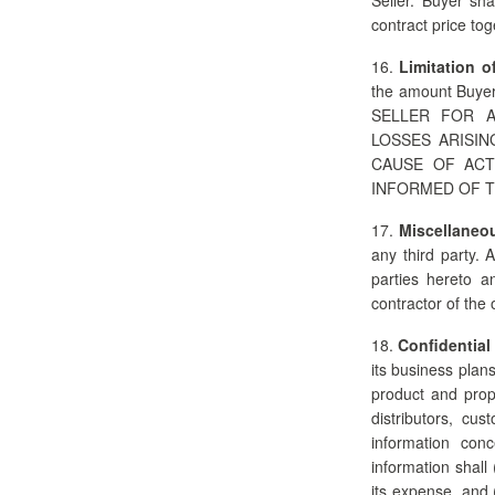
contract price to
16.
Limitation of
the amount Buyer
SELLER FOR A
LOSSES ARISI
CAUSE OF ACT
INFORMED OF T
17.
Miscellaneo
any third party. 
parties hereto a
contractor of the 
18.
Confidential
its business plan
product and prop
distributors, cus
information conc
information shall
its expense, and 