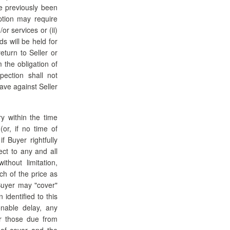
e previously been
ption may require
or services or (ii)
s will be held for
eturn to Seller or
 the obligation of
pection shall not
ave against Seller
ry within the time
or, if no time of
f Buyer rightfully
ect to any and all
hout limitation,
ch of the price as
Buyer may "cover"
identified to this
nable delay, any
or those due from
 of cover and the