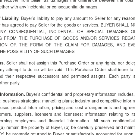
gether with any incidental or consequential damages.
 Liability.
Buyer’s liability to pay any amount to Seller for any reaso
 has agreed to pay Seller for the goods or services. BUYER SHALL
NY CONSEQUENTIAL, INCIDENTAL OR SPECIAL DAMAGES 
NG FROM THE PURCHASE OF GOODS AND/OR SERVICES REGA
ION OR THE FORM OF THE CLAIM FOR DAMAGES, AND EVE
HE POSSIBILITY OF SUCH DAMAGES.
us.
Seller shall not assign this Purchase Order or any rights, nor dele
Any attempt to do so will be void. This Purchase Order shall inure to 
nd their respective successors and permitted assigns. Each party 
other party.
 Information.
Buyer’s confidential and proprietary information includes, 
s; business strategies; marketing plans; industry and competitive inform
osed product information; pricing and cost arrangements and agree
tomers, suppliers, licensers and licensees; information relating to 
erning employees and financial information. All such confidentia
 (a) remain the property of Buyer, (b) be carefully preserved and maint
(c) be promptly returned to Buyer or satisfactorily accounted for upon 