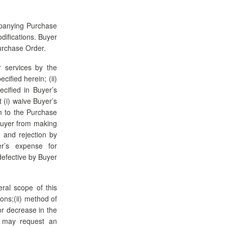
mpanying Purchase
odifications. Buyer
Purchase Order.
 services by the
cified herein; (ii)
ecified in Buyer’s
t (i) waive Buyer’s
rm to the Purchase
 Buyer from making
 and rejection by
er’s expense for
defective by Buyer
ral scope of this
ions;(ii) method of
or decrease in the
r may request an