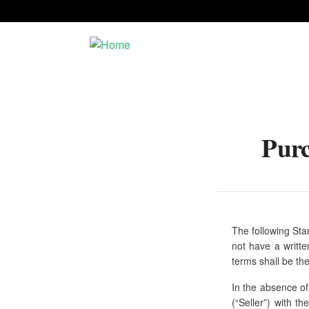
Skip to main content
Purc
Dining
Prideland
Lodging
H.C. Valentine
Office
The following Sta
not have a writt
Home
terms shall be the
In the absence of
(“Seller”) with t