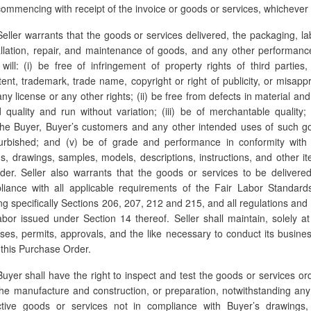
mmencing with receipt of the invoice or goods or services, whichever i
eller warrants that the goods or services delivered, the packaging, la
allation, repair, and maintenance of goods, and any other performanc
ill: (i) be free of infringement of property rights of third parties,
atent, trademark, trade name, copyright or right of publicity, or misapp
 any license or any other rights; (ii) be free from defects in material a
quality and run without variation; (iii) be of merchantable quality; (
the Buyer, Buyer’s customers and any other intended uses of such g
rbished; and (v) be of grade and performance in conformity with al
ns, drawings, samples, models, descriptions, instructions, and other it
der. Seller also warrants that the goods or services to be deliver
iance with all applicable requirements of the Fair Labor Standar
g specifically Sections 206, 207, 212 and 215, and all regulations and 
or issued under Section 14 thereof. Seller shall maintain, solely at
nses, permits, approvals, and the like necessary to conduct its busine
 this Purchase Order.
uyer shall have the right to inspect and test the goods or services or
the manufacture and construction, or preparation, notwithstanding an
ctive goods or services not in compliance with Buyer’s drawings, 