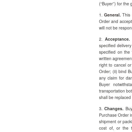
(“Buyer”) for the
1.
General.
This 
Order and acceptan
will not be respo
2.
Acceptance.
specified delivery
specified on the 
written agreement 
right to cancel o
Order; (ii) bind 
any claim for da
Buyer notwithst
transportation bo
shall be replaced
3.
Changes.
Buye
Purchase Order in 
shipment or packi
cost of, or the