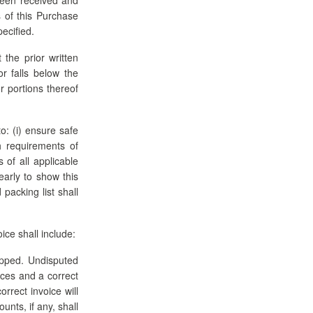
 of this Purchase
ecified.
the prior written
r falls below the
r portions thereof
o: (i) ensure safe
th requirements of
 of all applicable
early to show this
acking list shall
ice shall include:
hipped. Undisputed
ices and a correct
rrect invoice will
unts, if any, shall