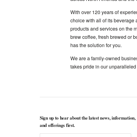
With over 120 years of experie
choice with all of its beverage
products and services on the ma
brew coffee, fresh brewed or bo
has the solution for you.
We are a family-owned business
takes pride in our unparalleled
Sign up to hear about the latest news, information,
and offerings first.