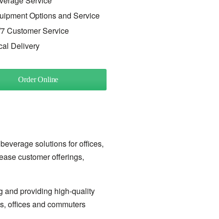
verage Service
uipment Options and Service
/7 Customer Service
cal Delivery
Order Online
 beverage solutions for offices,
rease customer offerings,
g and providing high-quality
ls, offices and commuters