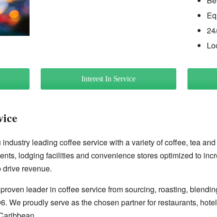
Be
Eq
24
Lo
Interest In Service
vice
industry leading coffee service with a variety of coffee, tea and
ents, lodging facilities and convenience stores optimized to inc
 drive revenue.
proven leader in coffee service from sourcing, roasting, blendin
96. We proudly serve as the chosen partner for restaurants, hote
Caribbean.