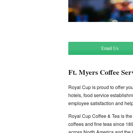
Email Us
Ft. Myers Coffee Ser
Royal Cup is proud to offer you 
hotels, food service establishm
employee satisfaction and help
Royal Cup Coffee & Tea is the 
coffees and fine teas since 18
across North America and the 