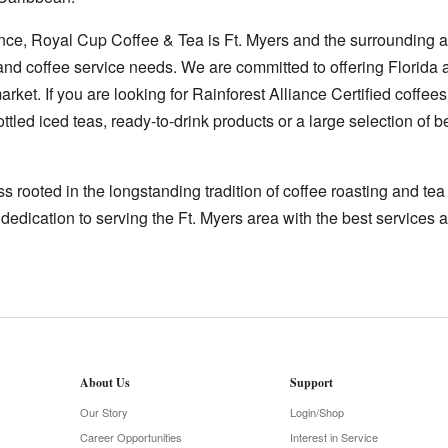
nce, Royal Cup Coffee & Tea is Ft. Myers and the surrounding a
 and coffee service needs. We are committed to offering Florida 
rket. If you are looking for Rainforest Alliance Certified coffees
ttled iced teas, ready-to-drink products or a large selection of
 rooted in the longstanding tradition of coffee roasting and te
 dedication to serving the Ft. Myers area with the best services a
About Us
Support
Our Story
Login/Shop
Career Opportunities
Interest in Service