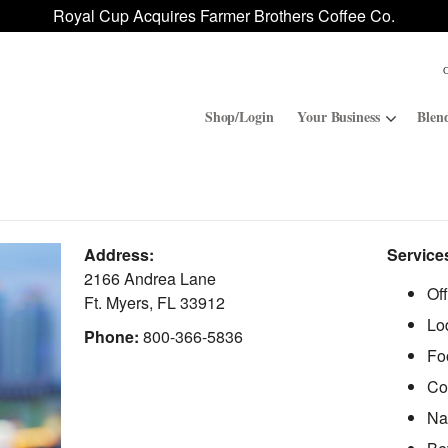
Royal Cup Acquires Farmer Brothers Coffee Co.
Shop/Login
Your Business
Blen
Convenience Stores
ROAR
Address:
Service
Contract Manufacturing
Royal Cup Signature
2166 Andrea Lane
Of
Ft. Myers
,
FL
33912
Lo
National Office Solution
Phone:
800-366-5836
Fo
Co
Na