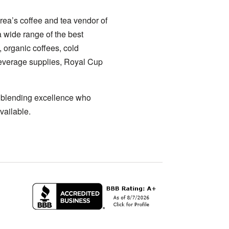
rea’s coffee and tea vendor of
a wide range of the best
, organic coffees, cold
 beverage supplies, Royal Cup
a blending excellence who
vailable.