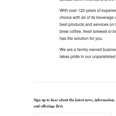
With over 120 years of experie
choice with all of its beverag
best products and services on t
brew coffee, fresh brewed or bo
has the solution for you.
We are a family-owned business
takes pride in our unparalleled
Sign up to hear about the latest news, information,
and offerings first.