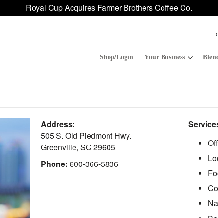
Royal Cup Acquires Farmer Brothers Coffee Co.
Shop/Login
Your Business
Blen
Convenience Stores
ROAR
Address:
Service
Contract Manufacturing
Royal Cup Signature
505 S. Old Piedmont Hwy.
Of
Greenville
,
SC
29605
Lo
National Office Solution
Phone:
800-366-5836
Fo
Co
Na