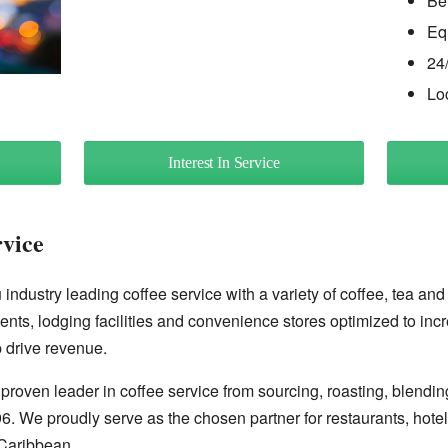
Be
Eq
24
Lo
Interest In Service
rvice
industry leading coffee service with a variety of coffee, tea and
ents, lodging facilities and convenience stores optimized to inc
 drive revenue.
proven leader in coffee service from sourcing, roasting, blendin
96. We proudly serve as the chosen partner for restaurants, hote
Caribbean.