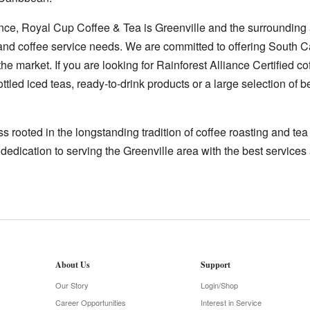
nce, Royal Cup Coffee & Tea is Greenville and the surrounding 
e and coffee service needs. We are committed to offering South C
he market. If you are looking for Rainforest Alliance Certified co
ttled iced teas, ready-to-drink products or a large selection of
 rooted in the longstanding tradition of coffee roasting and te
 dedication to serving the Greenville area with the best services 
About Us
Support
Our Story
Login/Shop
Career Opportunities
Interest in Service