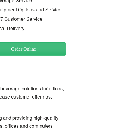
verage Service
uipment Options and Service
/7 Customer Service
cal Delivery
Order Online
 beverage solutions for offices,
rease customer offerings,
g and providing high-quality
ls, offices and commuters