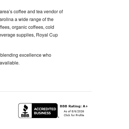
area’s coffee and tea vendor of
arolina a wide range of the
ffees, organic coffees, cold
 beverage supplies, Royal Cup
a blending excellence who
available.