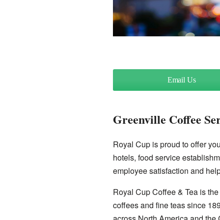
Email Us
Greenville Coffee Se
Royal Cup is proud to offer you 
hotels, food service establishm
employee satisfaction and help
Royal Cup Coffee & Tea is the 
coffees and fine teas since 18
across North America and the 