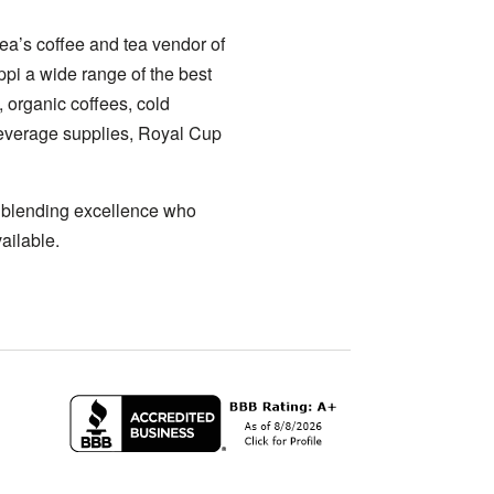
ea’s coffee and tea vendor of
ppi a wide range of the best
, organic coffees, cold
 beverage supplies, Royal Cup
a blending excellence who
ailable.