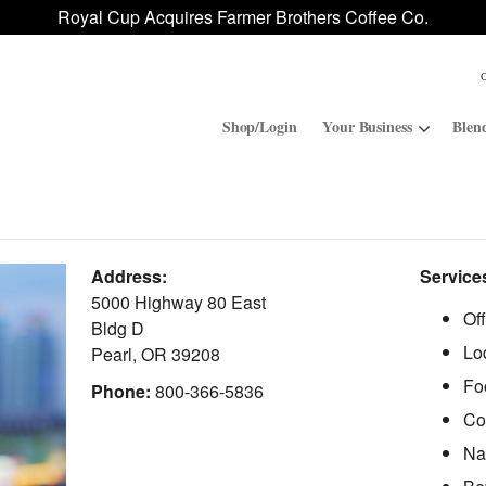
Royal Cup Acquires Farmer Brothers Coffee Co.
Shop/Login
Your Business
Blen
Convenience Stores
ROAR
Address:
Service
Contract Manufacturing
Royal Cup Signature
5000 Highway 80 East
Of
Bldg D
Lo
National Office Solution
Pearl
,
OR
39208
Fo
Phone:
800-366-5836
Co
Na