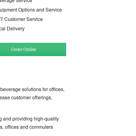
verage Service
uipment Options and Service
/7 Customer Service
cal Delivery
Order Online
 beverage solutions for offices,
rease customer offerings,
g and providing high-quality
ls, offices and commuters