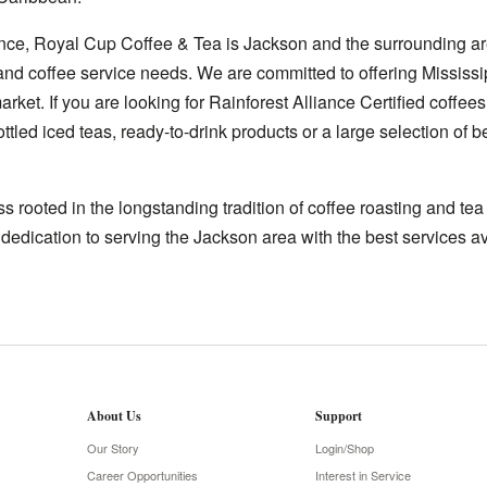
nce, Royal Cup Coffee & Tea is Jackson and the surrounding ar
 and coffee service needs. We are committed to offering Mississi
rket. If you are looking for Rainforest Alliance Certified coffees
ttled iced teas, ready-to-drink products or a large selection of
 rooted in the longstanding tradition of coffee roasting and te
 dedication to serving the Jackson area with the best services av
About Us
Support
Our Story
Login/Shop
Career Opportunities
Interest in Service