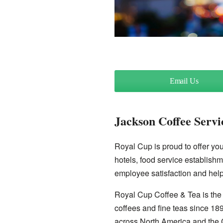
Email Us
Jackson Coffee Servi
Royal Cup is proud to offer you 
hotels, food service establishm
employee satisfaction and help
Royal Cup Coffee & Tea is the 
coffees and fine teas since 18
across North America and the 