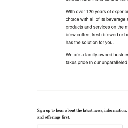
With over 120 years of experie
choice with all of its beverage
products and services on the ma
brew coffee, fresh brewed or bo
has the solution for you.
We are a family-owned business
takes pride in our unparalleled
Sign up to hear about the latest news, information,
and offerings first.