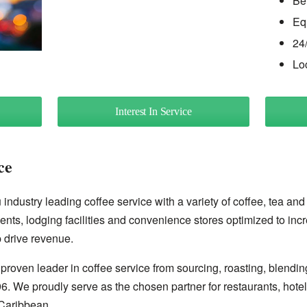
Be
Eq
24
Lo
Interest In Service
ce
industry leading coffee service with a variety of coffee, tea and
ents, lodging facilities and convenience stores optimized to inc
 drive revenue.
proven leader in coffee service from sourcing, roasting, blendin
96. We proudly serve as the chosen partner for restaurants, hote
Caribbean.