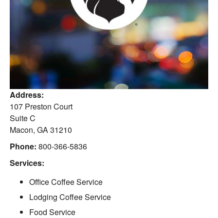
Address:
107 Preston Court
Suite C
Macon
,
GA
31210
Phone:
800-366-5836
Services:
Office Coffee Service
Lodging Coffee Service
Food Service