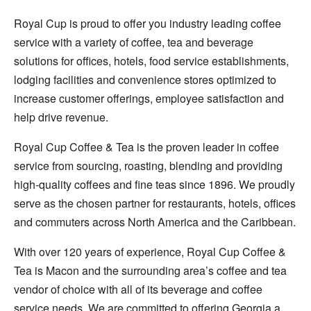
Royal Cup is proud to offer you industry leading coffee
service with a variety of coffee, tea and beverage
solutions for offices, hotels, food service establishments,
lodging facilities and convenience stores optimized to
increase customer offerings, employee satisfaction and
help drive revenue.
Royal Cup Coffee & Tea is the proven leader in coffee
service from sourcing, roasting, blending and providing
high-quality coffees and fine teas since 1896. We proudly
serve as the chosen partner for restaurants, hotels, offices
and commuters across North America and the Caribbean.
With over 120 years of experience, Royal Cup Coffee &
Tea is Macon and the surrounding area’s coffee and tea
vendor of choice with all of its beverage and coffee
service needs. We are committed to offering Georgia a