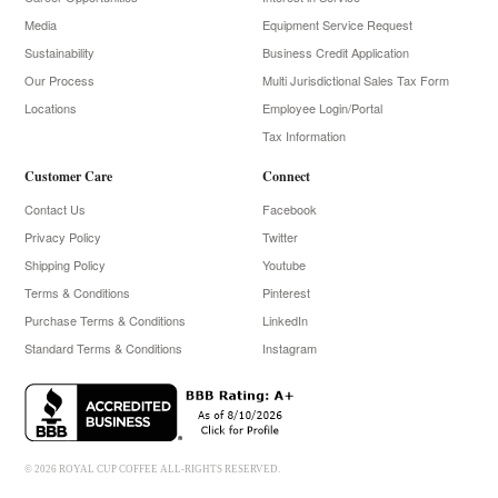
Media
Equipment Service Request
Sustainability
Business Credit Application
Our Process
Multi Jurisdictional Sales Tax Form
Locations
Employee Login/Portal
Tax Information
Customer Care
Connect
Contact Us
Facebook
Privacy Policy
Twitter
Shipping Policy
Youtube
Terms & Conditions
Pinterest
Purchase Terms & Conditions
LinkedIn
Standard Terms & Conditions
Instagram
© 2026 ROYAL CUP COFFEE ALL-RIGHTS RESERVED.