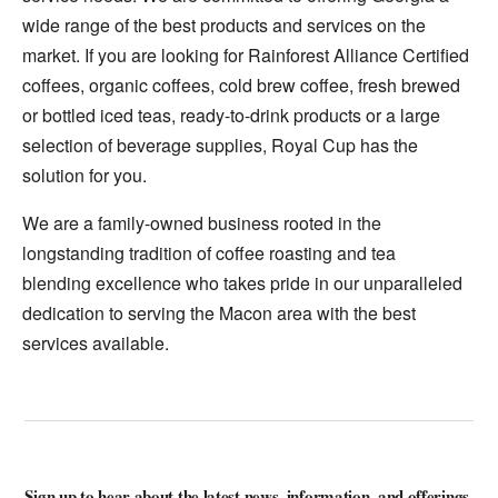
wide range of the best products and services on the
market. If you are looking for Rainforest Alliance Certified
coffees, organic coffees, cold brew coffee, fresh brewed
or bottled iced teas, ready-to-drink products or a large
selection of beverage supplies, Royal Cup has the
solution for you.
We are a family-owned business rooted in the
longstanding tradition of coffee roasting and tea
blending excellence who takes pride in our unparalleled
dedication to serving the Macon area with the best
services available.
Sign up to hear about the latest news, information, and offerings