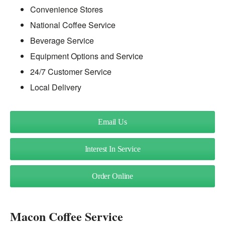
Convenience Stores
National Coffee Service
Beverage Service
Equipment Options and Service
24/7 Customer Service
Local Delivery
Email Us
Interest In Service
Order Online
Macon Coffee Service