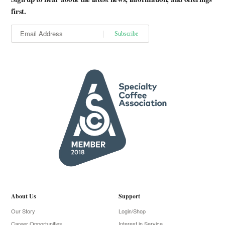
first.
About Us
Support
Our Story
Login/Shop
Career Opportunities
Interest in Service