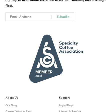
first.
About Us
Support
Our Story
Login/Shop
Career Opportunities
Interest in Service