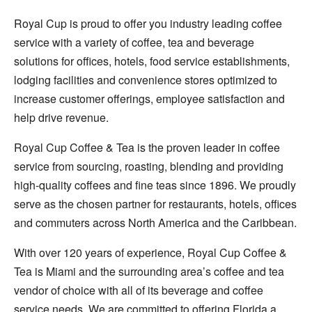
Royal Cup is proud to offer you industry leading coffee
service with a variety of coffee, tea and beverage
solutions for offices, hotels, food service establishments,
lodging facilities and convenience stores optimized to
increase customer offerings, employee satisfaction and
help drive revenue.
Royal Cup Coffee & Tea is the proven leader in coffee
service from sourcing, roasting, blending and providing
high-quality coffees and fine teas since 1896. We proudly
serve as the chosen partner for restaurants, hotels, offices
and commuters across North America and the Caribbean.
With over 120 years of experience, Royal Cup Coffee &
Tea is Miami and the surrounding area’s coffee and tea
vendor of choice with all of its beverage and coffee
service needs. We are committed to offering Florida a