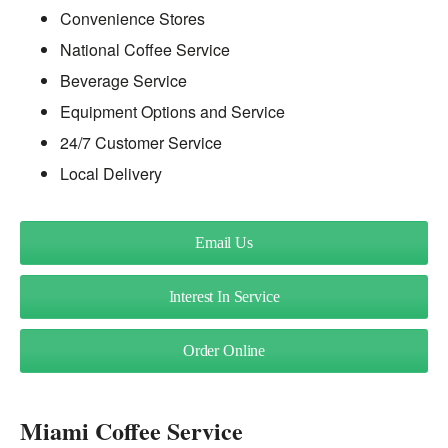
Convenience Stores
National Coffee Service
Beverage Service
Equipment Options and Service
24/7 Customer Service
Local Delivery
Email Us
Interest In Service
Order Online
Miami Coffee Service