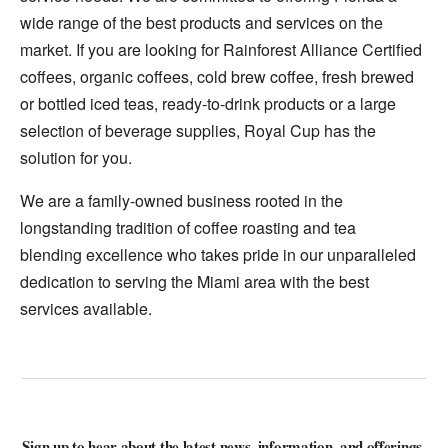
wide range of the best products and services on the
market. If you are looking for Rainforest Alliance Certified
coffees, organic coffees, cold brew coffee, fresh brewed
or bottled iced teas, ready-to-drink products or a large
selection of beverage supplies, Royal Cup has the
solution for you.
We are a family-owned business rooted in the
longstanding tradition of coffee roasting and tea
blending excellence who takes pride in our unparalleled
dedication to serving the Miami area with the best
services available.
Sign up to hear about the latest news, information, and offerings