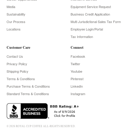
Media
Equipment Service Request
Sustainability
Business Credit Application
Our Process
Multi Jurisdictional Sales Tax Form
Locations
Employee Login/Portal
Tax Information
Customer Care
Connect
Contact Us
Facebook
Privacy Policy
Twitter
Shipping Policy
Youtube
Terms & Conditions
Pinterest
Purchase Terms & Conditions
LinkedIn
Standard Terms & Conditions
Instagram
© 2026 ROYAL CUP COFFEE ALL-RIGHTS RESERVED.