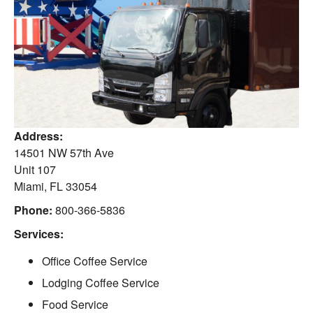
Address:
14501 NW 57th Ave
Unit 107
Miami
,
FL
33054
Phone:
800-366-5836
Services:
Office Coffee Service
Lodging Coffee Service
Food Service