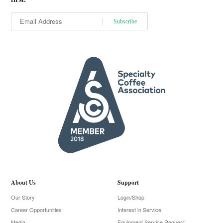
About Us
Support
Our Story
Login/Shop
Career Opportunities
Interest in Service
Media
Equipment Service Request