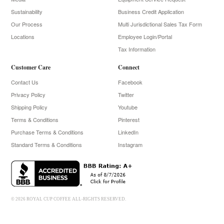
Sustainability
Business Credit Application
Our Process
Multi Jurisdictional Sales Tax Form
Locations
Employee Login/Portal
Tax Information
Customer Care
Connect
Contact Us
Facebook
Privacy Policy
Twitter
Shipping Policy
Youtube
Terms & Conditions
Pinterest
Purchase Terms & Conditions
LinkedIn
Standard Terms & Conditions
Instagram
© 2026 ROYAL CUP COFFEE ALL-RIGHTS RESERVED.