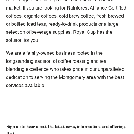
market. If you are looking for Rainforest Alliance Certified
coffees, organic coffees, cold brew coffee, fresh brewed
or bottled iced teas, ready-to-drink products or a large
selection of beverage supplies, Royal Cup has the
solution for you.
We are a family-owned business rooted in the
longstanding tradition of coffee roasting and tea
blending excellence who takes pride in our unparalleled
dedication to serving the Montgomery area with the best
services available.
Sign up to hear about the latest news, information, and offerings
first.