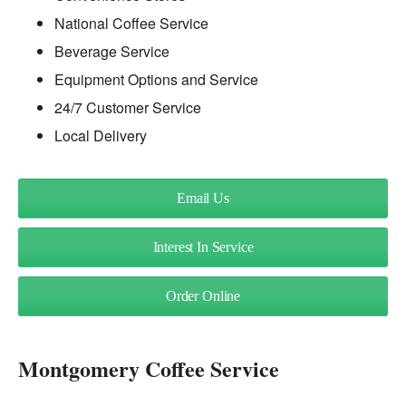
National Coffee Service
Beverage Service
Equipment Options and Service
24/7 Customer Service
Local Delivery
Email Us
Interest In Service
Order Online
Montgomery Coffee Service