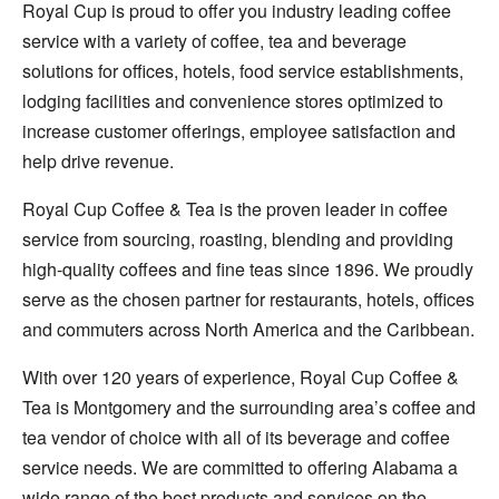
Royal Cup is proud to offer you industry leading coffee
service with a variety of coffee, tea and beverage
solutions for offices, hotels, food service establishments,
lodging facilities and convenience stores optimized to
increase customer offerings, employee satisfaction and
help drive revenue.
Royal Cup Coffee & Tea is the proven leader in coffee
service from sourcing, roasting, blending and providing
high-quality coffees and fine teas since 1896. We proudly
serve as the chosen partner for restaurants, hotels, offices
and commuters across North America and the Caribbean.
With over 120 years of experience, Royal Cup Coffee &
Tea is Montgomery and the surrounding area’s coffee and
tea vendor of choice with all of its beverage and coffee
service needs. We are committed to offering Alabama a
wide range of the best products and services on the