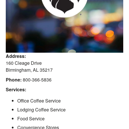
Address:
160 Cleage Drive
Birmingham
,
AL
35217
Phone:
800-366-5836
Services:
Office Coffee Service
Lodging Coffee Service
Food Service
Convenience Stores