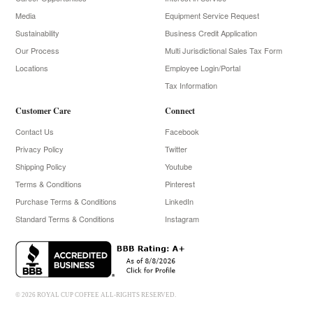
Media
Equipment Service Request
Sustainability
Business Credit Application
Our Process
Multi Jurisdictional Sales Tax Form
Locations
Employee Login/Portal
Tax Information
Customer Care
Connect
Contact Us
Facebook
Privacy Policy
Twitter
Shipping Policy
Youtube
Terms & Conditions
Pinterest
Purchase Terms & Conditions
LinkedIn
Standard Terms & Conditions
Instagram
© 2026 ROYAL CUP COFFEE ALL-RIGHTS RESERVED.