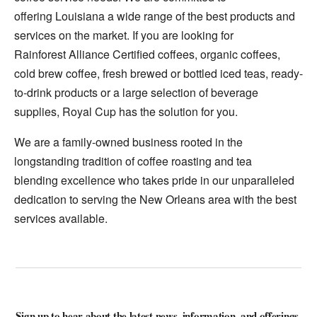
offering Louisiana a wide range of the best products and
services on the market. If you are looking for
Rainforest Alliance Certified coffees, organic coffees,
cold brew coffee, fresh brewed or bottled iced teas, ready-
to-drink products or a large selection of beverage
supplies, Royal Cup has the solution for you.
We are a family-owned business rooted in the
longstanding tradition of coffee roasting and tea
blending excellence who takes pride in our unparalleled
dedication to serving the New Orleans area with the best
services available.
Sign up to hear about the latest news, information, and offerings