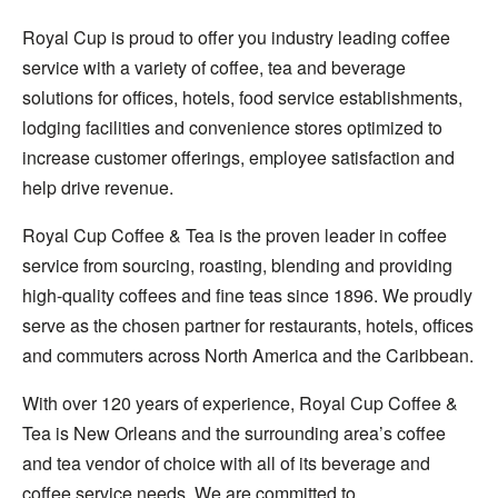
Royal Cup is proud to offer you industry leading coffee
service with a variety of coffee, tea and beverage
solutions for offices, hotels, food service establishments,
lodging facilities and convenience stores optimized to
increase customer offerings, employee satisfaction and
help drive revenue.
Royal Cup Coffee & Tea is the proven leader in coffee
service from sourcing, roasting, blending and providing
high-quality coffees and fine teas since 1896. We proudly
serve as the chosen partner for restaurants, hotels, offices
and commuters across North America and the Caribbean.
With over 120 years of experience, Royal Cup Coffee &
Tea is New Orleans and the surrounding area’s coffee
and tea vendor of choice with all of its beverage and
coffee service needs. We are committed to