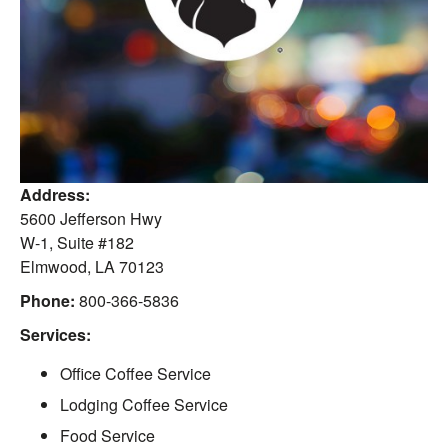
Address:
5600 Jefferson Hwy
W-1, Suite #182
Elmwood
,
LA
70123
Phone:
800-366-5836
Services:
Office Coffee Service
Lodging Coffee Service
Food Service