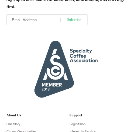
first.
About Us
Support
Our Story
Login/Shop
Career Opportunities
Interest in Service