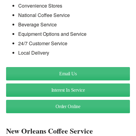
Convenience Stores
National Coffee Service
Beverage Service
Equipment Options and Service
24/7 Customer Service
Local Delivery
Email Us
Interest In Service
Order Online
New Orleans Coffee Service