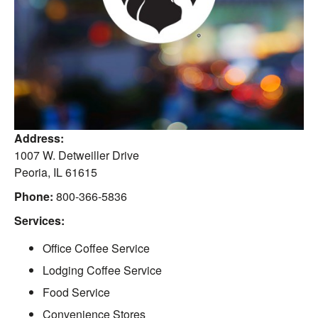
Address:
1007 W. Detweiller Drive
Peoria
,
IL
61615
Phone:
800-366-5836
Services:
Office Coffee Service
Lodging Coffee Service
Food Service
Convenience Stores