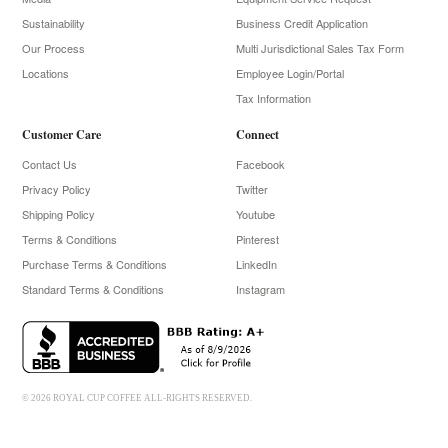
Sustainability
Business Credit Application
Our Process
Multi Jurisdictional Sales Tax Form
Locations
Employee Login/Portal
Tax Information
Customer Care
Connect
Contact Us
Facebook
Privacy Policy
Twitter
Shipping Policy
Youtube
Terms & Conditions
Pinterest
Purchase Terms & Conditions
LinkedIn
Standard Terms & Conditions
Instagram
© 2026 ROYAL CUP COFFEE ALL-RIGHTS RESERVED.