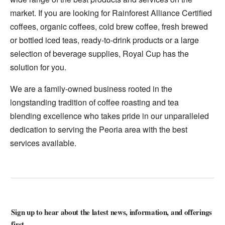
market. If you are looking for Rainforest Alliance Certified
coffees, organic coffees, cold brew coffee, fresh brewed
or bottled iced teas, ready-to-drink products or a large
selection of beverage supplies, Royal Cup has the
solution for you.
We are a family-owned business rooted in the
longstanding tradition of coffee roasting and tea
blending excellence who takes pride in our unparalleled
dedication to serving the Peoria area with the best
services available.
Sign up to hear about the latest news, information, and offerings
first.