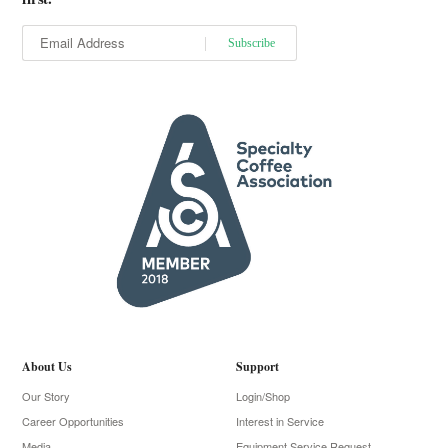
About Us
Support
Our Story
Login/Shop
Career Opportunities
Interest in Service
Media
Equipment Service Request