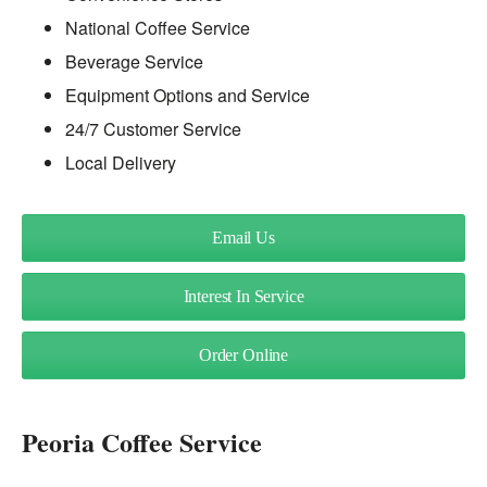
National Coffee Service
Beverage Service
Equipment Options and Service
24/7 Customer Service
Local Delivery
Email Us
Interest In Service
Order Online
Peoria Coffee Service