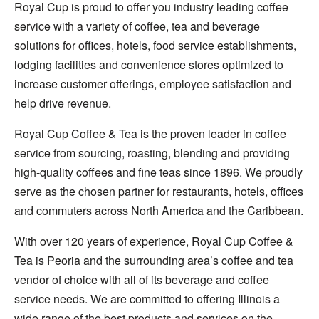
Royal Cup is proud to offer you industry leading coffee
service with a variety of coffee, tea and beverage
solutions for offices, hotels, food service establishments,
lodging facilities and convenience stores optimized to
increase customer offerings, employee satisfaction and
help drive revenue.
Royal Cup Coffee & Tea is the proven leader in coffee
service from sourcing, roasting, blending and providing
high-quality coffees and fine teas since 1896. We proudly
serve as the chosen partner for restaurants, hotels, offices
and commuters across North America and the Caribbean.
With over 120 years of experience, Royal Cup Coffee &
Tea is Peoria and the surrounding area’s coffee and tea
vendor of choice with all of its beverage and coffee
service needs. We are committed to offering Illinois a
wide range of the best products and services on the