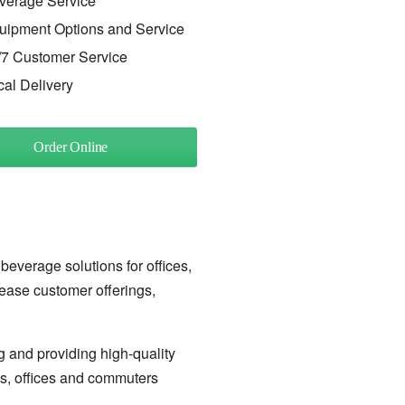
verage Service
uipment Options and Service
/7 Customer Service
cal Delivery
Order Online
 beverage solutions for offices,
rease customer offerings,
g and providing high-quality
ls, offices and commuters