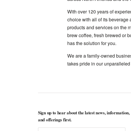
With over 120 years of experie
choice with all of its beverage
products and services on the ma
brew coffee, fresh brewed or bo
has the solution for you.
We are a family-owned business
takes pride in our unparalleled
Sign up to hear about the latest news, information,
and offerings first.