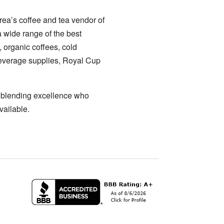
ea’s coffee and tea vendor of
a wide range of the best
, organic coffees, cold
 beverage supplies, Royal Cup
a blending excellence who
vailable.