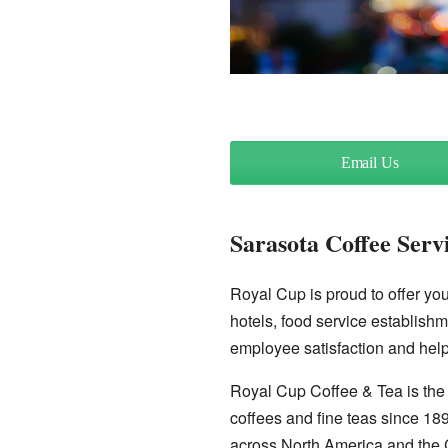
Email Us
Sarasota Coffee Serv
Royal Cup is proud to offer you 
hotels, food service establishm
employee satisfaction and help
Royal Cup Coffee & Tea is the 
coffees and fine teas since 18
across North America and the 