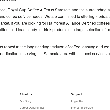
nce, Royal Cup Coffee & Tea is Sarasota and the surrounding ar
 and coffee service needs. We are committed to offering Florida 
rket. If you are looking for Rainforest Alliance Certified coffees
ttled iced teas, ready-to-drink products or a large selection of
 rooted in the longstanding tradition of coffee roasting and te
 dedication to serving the Sarasota area with the best services a
About Us
Support
Our Story
Login/Shop
Career Opportunities
Interest in Service