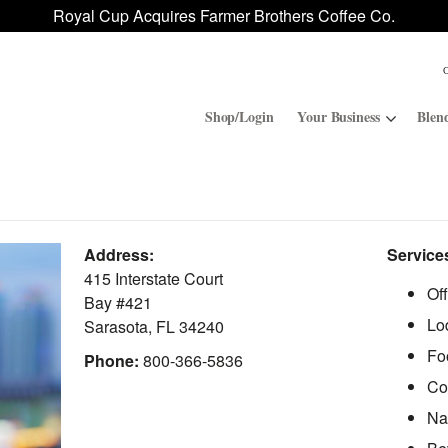
Royal Cup Acquires Farmer Brothers Coffee Co.
Shop/Login
Your Business
Blen
Convenience Stores
ROAR
Address:
Service
Contract Manufacturing
Royal Cup Signature
415 Interstate Court
Of
Bay #421
Lo
National Office Solution
Sarasota
,
FL
34240
Fo
Phone:
800-366-5836
Co
Na