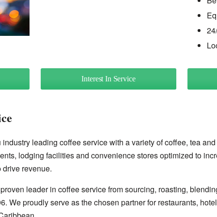
Be
Eq
24
Lo
Interest In Service
ice
industry leading coffee service with a variety of coffee, tea and
ents, lodging facilities and convenience stores optimized to inc
 drive revenue.
proven leader in coffee service from sourcing, roasting, blendin
96. We proudly serve as the chosen partner for restaurants, hote
Caribbean.