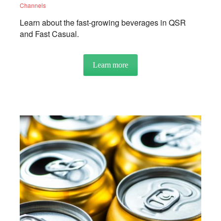
Channels
Learn about the fast-growing beverages in QSR
and Fast Casual.
Learn more
about CLOSE UP: Limited Ser