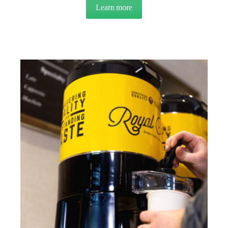
Learn more
about CUSTOMER CASE STUDY 