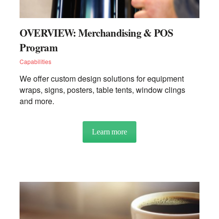
OVERVIEW: Merchandising & POS
Program
Capabilities
We offer custom design solutions for equipment
wraps, signs, posters, table tents, window clings
and more.
Learn more
about OVERVIEW: Merchand