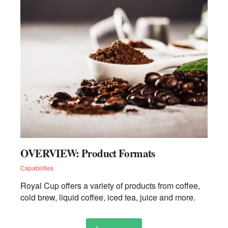
OVERVIEW: Product Formats
Capabilities
Royal Cup offers a variety of products from coffee,
cold brew, liquid coffee, iced tea, juice and more.