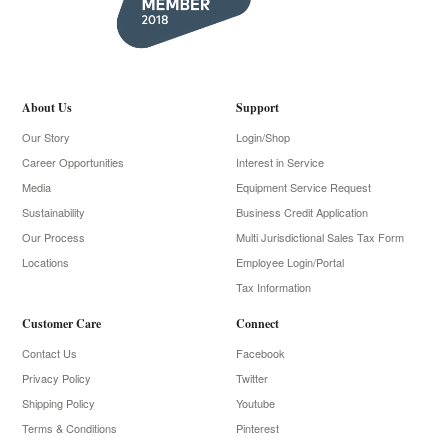
About Us
Support
Our Story
Login/Shop
Career Opportunities
Interest in Service
Media
Equipment Service Request
Sustainability
Business Credit Application
Our Process
Multi Jurisdictional Sales Tax Form
Locations
Employee Login/Portal
Tax Information
Customer Care
Connect
Contact Us
Facebook
Privacy Policy
Twitter
Shipping Policy
Youtube
Terms & Conditions
Pinterest