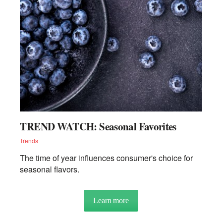
TREND WATCH: Seasonal Favorites
Trends
The time of year influences consumer's choice for
seasonal flavors.
Learn more
about TREND WATCH: Season