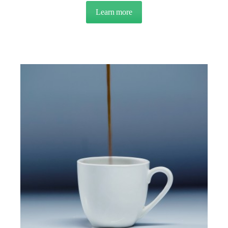
Learn more
about NEWSLETTER: Q4 2