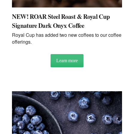
NEW! ROAR Steel Roast & Royal Cup
Signature Dark Onyx Coffee
Royal Cup has added two new coffees to our coffee
offerings.
Learn more
about NEW! ROAR Steel Roas