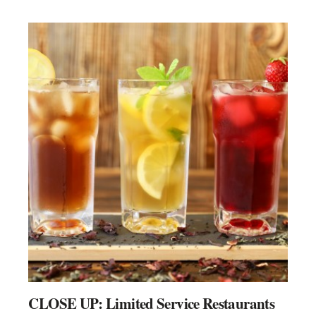
CLOSE UP: Limited Service Restaurants