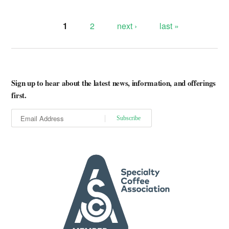
1
2
next ›
last »
Pages
Sign up to hear about the latest news, information, and offerings
first.