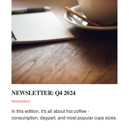
NEWSLETTER: Q4 2024
Newsletters
In this edition, it's all about hot coffee -
consumption, daypart, and most popular cups sizes.