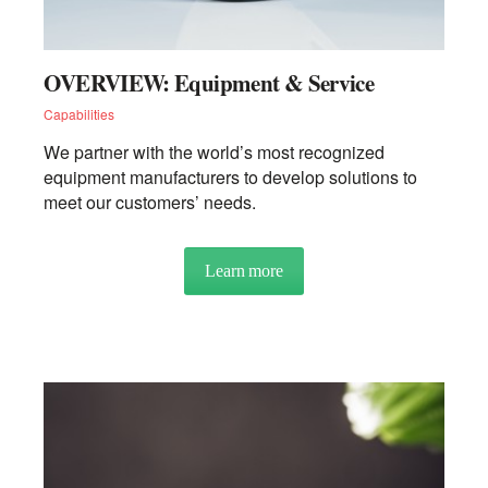
OVERVIEW: Equipment & Service
Capabilities
We partner with the world’s most recognized
equipment manufacturers to develop solutions to
meet our customers’ needs.
Learn more
about OVERVIEW: Equipment