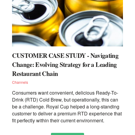
CUSTOMER CASE STUDY - Navigating
Change: Evolving Strategy for a Leading
Restaurant Chain
Channels
Consumers want convenient, delicious Ready-To-
Drink (RTD) Cold Brew, but operationally, this can
be a challenge. Royal Cup helped a long-standing
customer to deliver a premium RTD experience that
fit perfectly within their current environment.