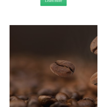
Learn more
about OVERVIEW: Product F