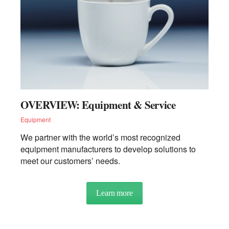
INSIGHTS
NEWSLETTERS
OVERVIEW: Equipment & Service
RECIPES
Equipment
We partner with the world’s most recognized
TRENDS
equipment manufacturers to develop solutions to
meet our customers’ needs.
Learn more
about OVERVIEW: Equipment