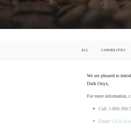
ALL
CAPABILITIES
We are pleased to intro
Dark Onyx,
For more information, c
Call: 1-800-366-
Email:
Click Her