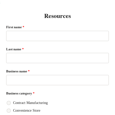
s
Resources
First name
*
Last name
*
Business name
*
Business category
*
Contract Manufacturing
Convenience Store