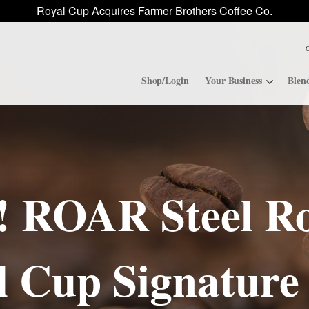
Royal Cup Acquires Farmer Brothers Coffee Co.
Shop/Login
Your Business
Blen
Convenience Stores
ROAR
Contract Manufacturing
Royal Cup Signature
 ROAR Steel Ro
National Office Solution
l Cup Signature