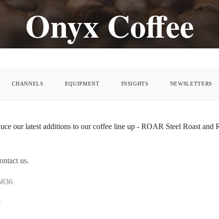
Onyx Coffee
CHANNELS
EQUIPMENT
INSIGHTS
NEWSLETTERS
duce our latest additions to our coffee line up - ROAR Steel Roast and
ontact us.
5836
e