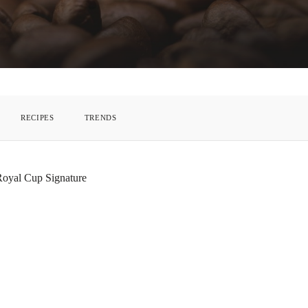
RECIPES
TRENDS
 Royal Cup Signature