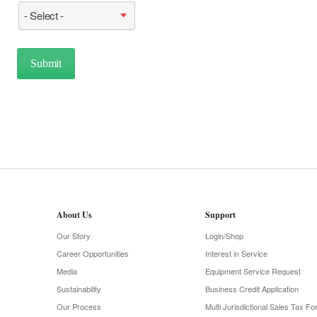
- Select -
About Us
Support
Our Story
Login/Shop
Career Opportunities
Interest in Service
Media
Equipment Service Request
Sustainability
Business Credit Application
Our Process
Multi Jurisdictional Sales Tax F