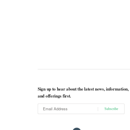
Sign up to hear about the latest news, information,
and offerings first.