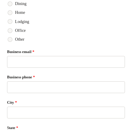
Dining
Home
Lodging
Office
Other
Business email
*
Business phone
*
City
*
State
*