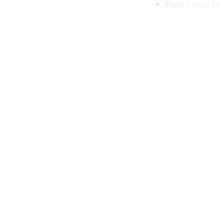
Form:
Contact U