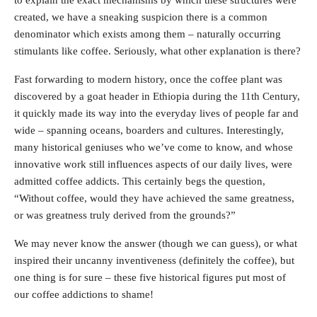
to explain the exact mechanisms by which these structures were
created, we have a sneaking suspicion there is a common
denominator which exists among them – naturally occurring
stimulants like coffee. Seriously, what other explanation is there?
Fast forwarding to modern history, once the coffee plant was
discovered by a goat header in Ethiopia during the 11th Century,
it quickly made its way into the everyday lives of people far and
wide – spanning oceans, boarders and cultures. Interestingly,
many historical geniuses who we’ve come to know, and whose
innovative work still influences aspects of our daily lives, were
admitted coffee addicts. This certainly begs the question,
“Without coffee, would they have achieved the same greatness,
or was greatness truly derived from the grounds?”
We may never know the answer (though we can guess), or what
inspired their uncanny inventiveness (definitely the coffee), but
one thing is for sure – these five historical figures put most of
our coffee addictions to shame!