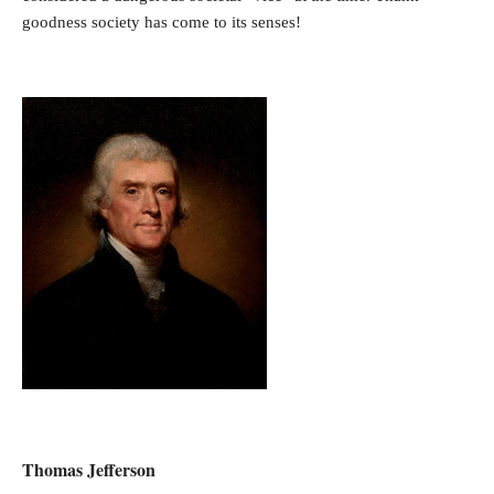
goodness society has come to its senses!
Thomas Jefferson