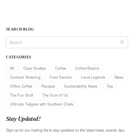
SEARCH BLOG
CATEGORIES
All
Case Studies
Coffee
Coffee Basics
Contract Roasting
Food Service
Local Legends
News
Office Coffee
Recipes
Sustainability News
Tea
The Fun Stuff
The Sum of Us
Ultimate Tailgate with Southern Chefs
Stay Updated!
Sign up for our mailing list to stay updated on the latest news, events, tips,