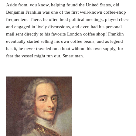
Aside from, you know, helping found the United States, old
Benjamin Franklin was one of the first well-known coffee-shop
frequenters. There, he often held political meetings, played chess
and engaged in lively discussions, and even had his personal
mail sent directly to his favorite London coffee shop! Franklin
eventually started selling his own coffee beans, and as legend
has it, he never traveled on a boat without his own supply, for
fear the vessel might run out. Smart man.