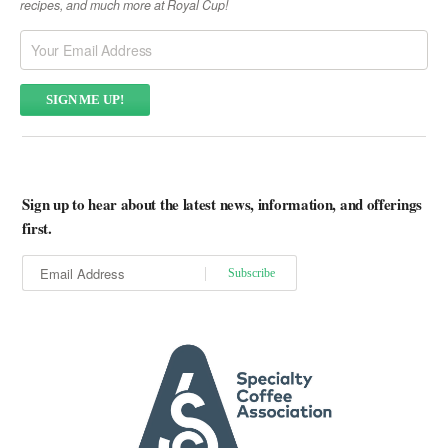
recipes, and much more at Royal Cup!
Sign up to hear about the latest news, information, and offerings
first.