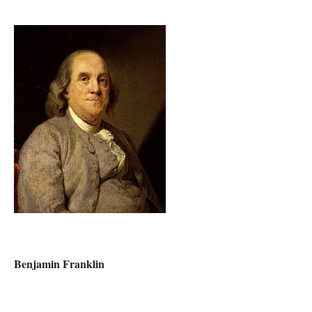
Benjamin Franklin