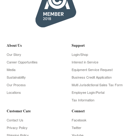
About Us
Support
Our Story
Login/Shop
Career Opportunities
Interest in Service
Media
Equipment Service Request
Sustainability
Business Credit Application
Our Process
Multi Jurisdictional Sales Tax Form
Locations
Employee Login/Portal
Tax Information
Customer Care
Connect
Contact Us
Facebook
Privacy Policy
Twitter
Shipping Policy
Youtube