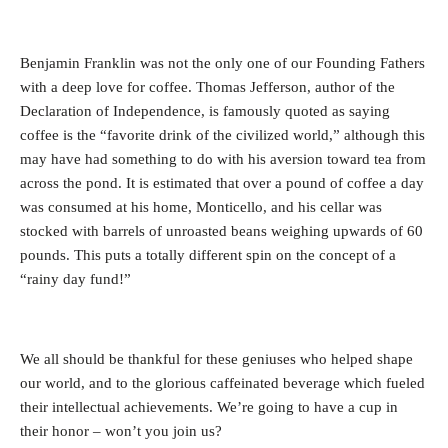
Benjamin Franklin was not the only one of our Founding Fathers
with a deep love for coffee. Thomas Jefferson, author of the
Declaration of Independence, is famously quoted as saying
coffee is the “favorite drink of the civilized world,” although this
may have had something to do with his aversion toward tea from
across the pond. It is estimated that over a pound of coffee a day
was consumed at his home, Monticello, and his cellar was
stocked with barrels of unroasted beans weighing upwards of 60
pounds. This puts a totally different spin on the concept of a
“rainy day fund!”
We all should be thankful for these geniuses who helped shape
our world, and to the glorious caffeinated beverage which fueled
their intellectual achievements. We’re going to have a cup in
their honor – won’t you join us?