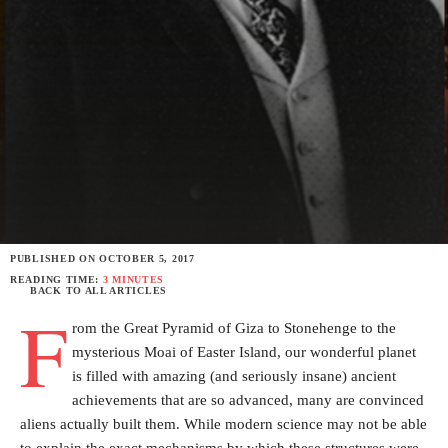
PUBLISHED ON
OCTOBER 5, 2017
READING TIME:
3 MINUTES
BACK TO ALL ARTICLES
F
rom the Great Pyramid of Giza to Stonehenge to the
mysterious Moai of Easter Island, our wonderful planet
is filled with amazing (and seriously insane) ancient
achievements that are so advanced, many are convinced
aliens actually built them. While modern science may not be able