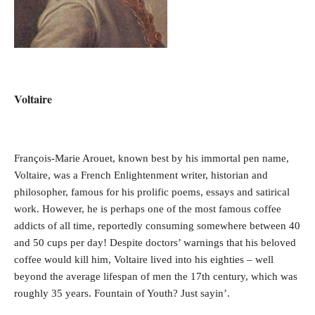
Voltaire
François-Marie Arouet, known best by his immortal pen name,
Voltaire, was a French Enlightenment writer, historian and
philosopher, famous for his prolific poems, essays and satirical
work. However, he is perhaps one of the most famous coffee
addicts of all time, reportedly consuming somewhere between 40
and 50 cups per day! Despite doctors’ warnings that his beloved
coffee would kill him, Voltaire lived into his eighties – well
beyond the average lifespan of men the 17th century, which was
roughly 35 years. Fountain of Youth? Just sayin’.