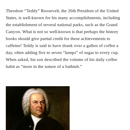
Theodore “Teddy” Roosevelt, the 26th President of the United
States, is well-known for his many accomplishments, including
the establishment of several national parks, such as the Grand
Canyon. What is not so well-known is that perhaps the history
books should give partial credit for these achievements to
caffeine! Teddy is said to have drank over a gallon of coffee a
day, often adding five to seven “lumps” of sugar to every cup.
When asked, his son described the volume of his daily coffee
habit as “more in the nature of a bathtub.”