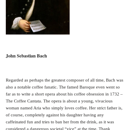
John Sebastian Bach
Regarded as perhaps the greatest composer of all time, Bach was
also a notable coffee fanatic. The famed Baroque even went so
far as to write a short opera about his coffee obsession in 1732 –
The Coffee Cantata. The opera is about a young, vivacious
woman named Aria who simply loves coffee. Her strict father is,
of course, completely against his daughter having any
caffeinated fun and tries to ban her from the drink, as it was
considered a dangerous societal “vice” at the time. Thank