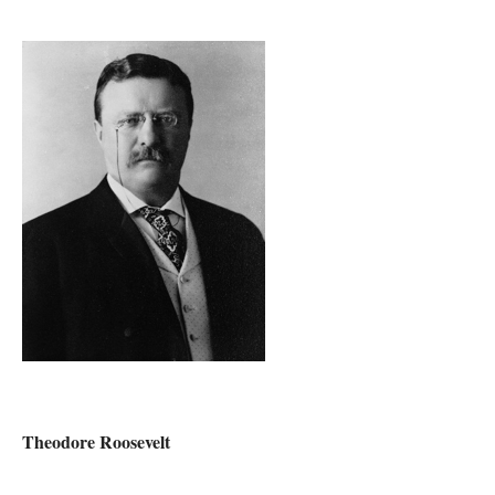
Theodore Roosevelt