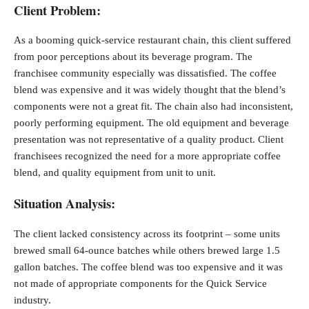
Client Problem:
As a booming quick-service restaurant chain, this client suffered
from poor perceptions about its beverage program. The
franchisee community especially was dissatisfied. The coffee
blend was expensive and it was widely thought that the blend’s
components were not a great fit. The chain also had inconsistent,
poorly performing equipment. The old equipment and beverage
presentation was not representative of a quality product. Client
franchisees recognized the need for a more appropriate coffee
blend, and quality equipment from unit to unit.
Situation Analysis:
The client lacked consistency across its footprint – some units
brewed small 64-ounce batches while others brewed large 1.5
gallon batches. The coffee blend was too expensive and it was
not made of appropriate components for the Quick Service
industry.