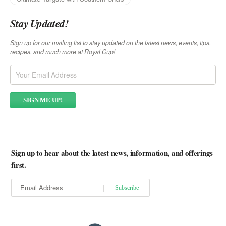
Stay Updated!
Sign up for our mailing list to stay updated on the latest news, events, tips,
recipes, and much more at Royal Cup!
Sign up to hear about the latest news, information, and offerings
first.