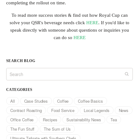
completing the rollout on time.
To read more success stories & find out how Royal Cup can
solve your QSR's beverage needs click
HERE
. If you'd like to
speak directly with someone about questions or inquiries you
can do so
HERE
SEARCH BLOG
CATEGORIES
All
Case Studies
Coffee
Coffee Basics
Contract Roasting
Food Service
Local Legends
News
Office Coffee
Recipes
Sustainability News
Tea
The Fun Stuff
The Sum of Us
Ultimate Tailgate with Southern Chefs