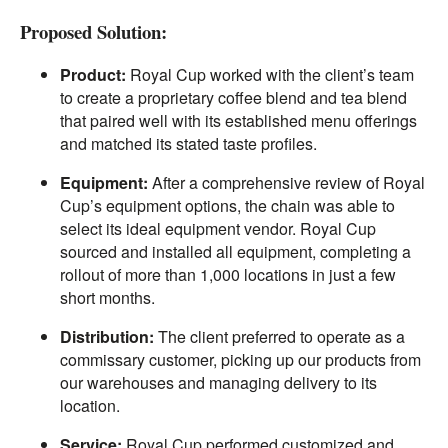
Proposed Solution:
Product:
Royal Cup worked with the client’s team
to create a proprietary coffee blend and tea blend
that paired well with its established menu offerings
and matched its stated taste profiles.
Equipment:
After a comprehensive review of Royal
Cup’s equipment options, the chain was able to
select its ideal equipment vendor. Royal Cup
sourced and installed all equipment, completing a
rollout of more than 1,000 locations in just a few
short months.
Distribution:
The client preferred to operate as a
commissary customer, picking up our products from
our warehouses and managing delivery to its
location.
Service:
Royal Cup performed customized and