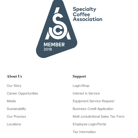
About Us
Support
Our Story
Login/Shop
Career Opportunities
Interest in Service
Media
Equipment Service Request
Sustainability
Business Credit Application
Our Process
Multi Jurisdictional Sales Tax Form
Locations
Employee Login/Portal
Tax Information