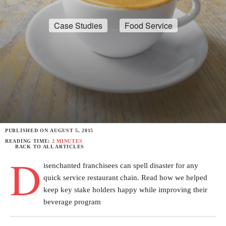
Case Studies
Food Service
PUBLISHED ON
AUGUST 5, 2015
READING TIME:
2 MINUTES
BACK TO ALL ARTICLES
D
isenchanted franchisees can spell disaster for any
quick service restaurant chain. Read how we helped
keep key stake holders happy while improving their
beverage program