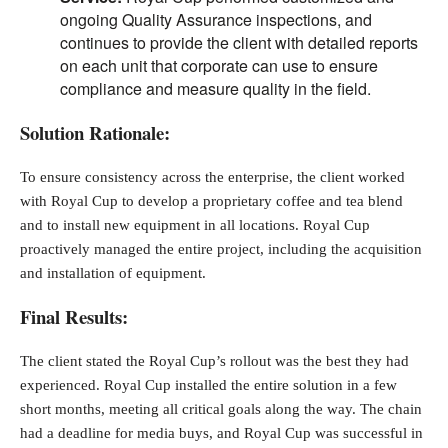
ongoing Quality Assurance inspections, and
continues to provide the client with detailed reports
on each unit that corporate can use to ensure
compliance and measure quality in the field.
Solution Rationale:
To ensure consistency across the enterprise, the client worked
with Royal Cup to develop a proprietary coffee and tea blend
and to install new equipment in all locations. Royal Cup
proactively managed the entire project, including the acquisition
and installation of equipment.
Final Results:
The client stated the Royal Cup’s rollout was the best they had
experienced. Royal Cup installed the entire solution in a few
short months, meeting all critical goals along the way. The chain
had a deadline for media buys, and Royal Cup was successful in