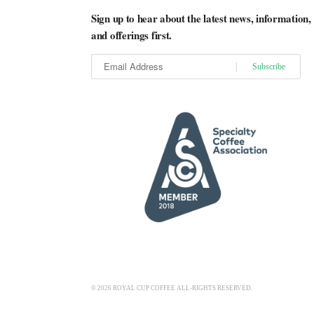
Sign up to hear about the latest news, information,
and offerings first.
© 2026 ROYAL CUP COFFEE ALL-RIGHTS RESERVED.