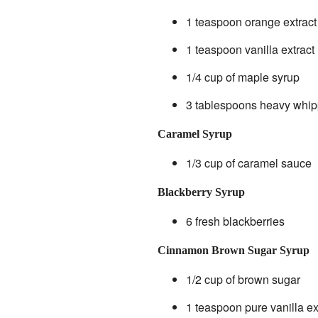
1 teaspoon orange extract
1 teaspoon vanilla extract
1/4 cup of maple syrup
3 tablespoons heavy whi
Caramel Syrup
1/3 cup of caramel sauce
Blackberry Syrup
6 fresh blackberries
Cinnamon Brown Sugar Syrup
1/2 cup of brown sugar
1 teaspoon pure vanilla ex