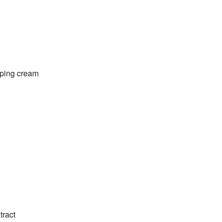
pping cream
tract