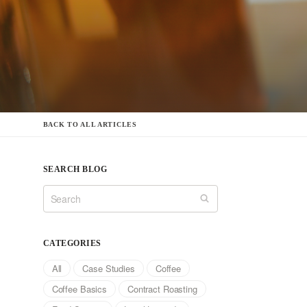
BACK TO ALL ARTICLES
SEARCH BLOG
CATEGORIES
All
Case Studies
Coffee
Coffee Basics
Contract Roasting