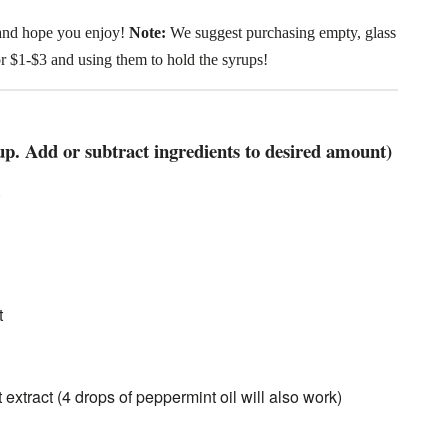
and hope you enjoy!
Note:
We suggest purchasing empty, glass
for $1-$3 and using them to hold the syrups!
p. Add or subtract ingredients to desired amount)
)
t
extract (4 drops of peppermint oil will also work)