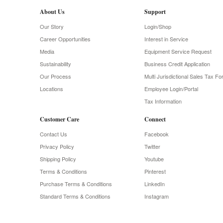
About Us
Support
Our Story
Login/Shop
Career Opportunities
Interest in Service
Media
Equipment Service Request
Sustainability
Business Credit Application
Our Process
Multi Jurisdictional Sales Tax F
Locations
Employee Login/Portal
Tax Information
Customer Care
Connect
Contact Us
Facebook
Privacy Policy
Twitter
Shipping Policy
Youtube
Terms & Conditions
Pinterest
Purchase Terms & Conditions
LinkedIn
Standard Terms & Conditions
Instagram