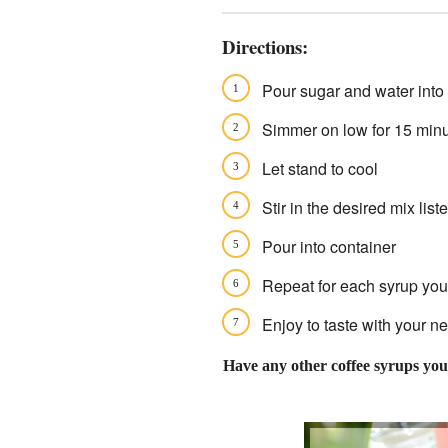
Directions:
Pour sugar and water into a
Simmer on low for 15 minut
Let stand to cool
Stir in the desired mix lis
Pour into container
Repeat for each syrup you'
Enjoy to taste with your ne
Have any other coffee syrups you