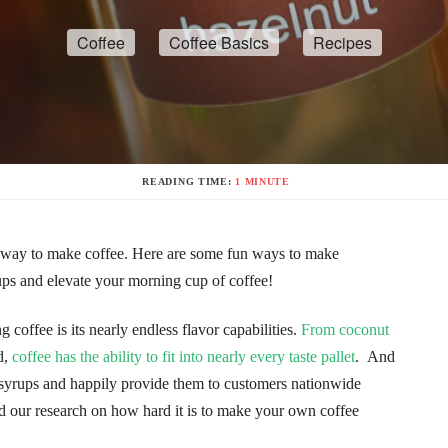
Coffee
Coffee Basics
Recipes
READING TIME:
1 MINUTE
ic way to make coffee. Here are some fun ways to make
s and elevate your morning cup of coffee!
 coffee is its nearly endless flavor capabilities.
From coconut
d,
coffee has the ability to fit into nearly every taste pallet
. And
 syrups and happily provide them to customers nationwide
d our research on how hard it is to make your own coffee