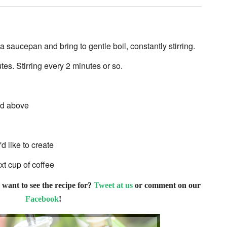
 saucepan and bring to gentle boil, constantly stirring.
es. Stirring every 2 minutes or so.
ted above
d like to create
xt cup of coffee
 want to see the recipe for?
Tweet at us
or comment on our
Facebook
!