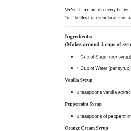
We've shared our discovery below 
"oil" bottles from your local store 
Ingredients:
(Makes around 2 cups of syru
1 Cup of Sugar (per syrup
1 Cup of Water (per syrup)
Vanilla Syrup
2 teaspoons vanilla extrac
Peppermint Syrup
2 teaspoons of peppermint 
Orange Cream Syrup