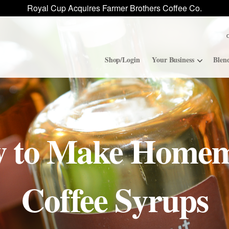
Royal Cup Acquires Farmer Brothers Coffee Co.
Shop/Login
Your Business
Blen
Convenience Stores
ROAR
 to Make Home
Contract Manufacturing
Royal Cup Signature
National Office Solution
Coffee Syrups