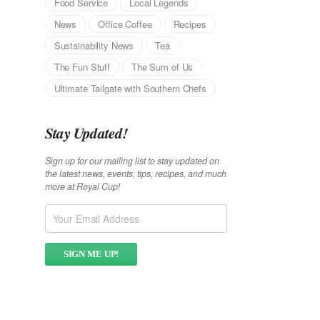
Food Service
Local Legends
News
Office Coffee
Recipes
Sustainability News
Tea
The Fun Stuff
The Sum of Us
Ultimate Tailgate with Southern Chefs
Stay Updated!
Sign up for our mailing list to stay updated on
the latest news, events, tips, recipes, and much
more at Royal Cup!