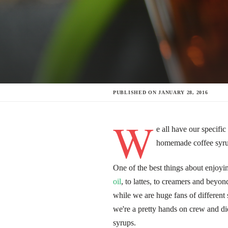
PUBLISHED ON
JANUARY 28, 2016
W
e all have our specif
homemade coffee syrup
One of the best things about enjoying
oil
, to lattes, to creamers and beyon
while we are huge fans of different
we're a pretty hands on crew and di
syrups.