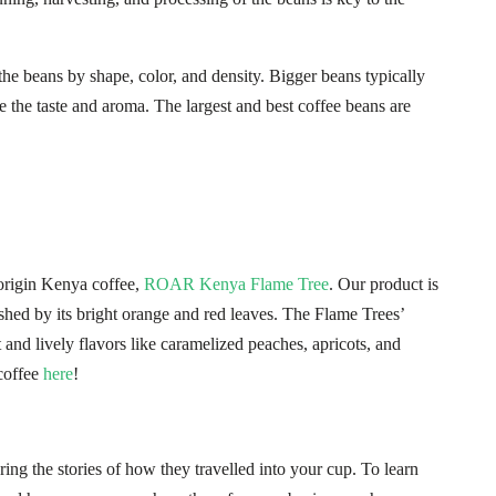
the beans by shape, color, and density. Bigger beans typically
e the taste and aroma. The largest and best coffee beans are
origin Kenya coffee,
ROAR Kenya Flame Tree
. Our product is
shed by its bright orange and red leaves. The Flame Trees’
t and lively flavors like caramelized peaches, apricots, and
coffee
here
!
ing the stories of how they travelled into your cup. To learn