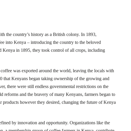
h the country’s history as a British colony. In 1893,
fee into Kenya – introducing the country to the beloved
d Kenya in 1895, they took control of all crops, including
t coffee was exported around the world, leaving the locals with
960 that Kenyans began taking ownership of the growing and
r, there were still endless governmental restrictions on the
ld reforms and the bravery of many Kenyans, farmers began to
ir products however they desired, changing the future of Kenya
efined by innovation and opportunity. Organizations like the
n, a membership group of coffee farmers in Kenya, contribute