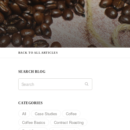
BACK TO ALL ARTICLES
SEARCH BLOG
CATEGORIES
All
Case Studies
Coffee
Coffee Basics
Contract Roasting