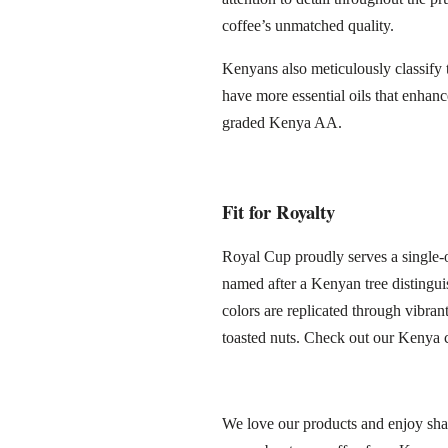
coffee’s unmatched quality.
Kenyans also meticulously classify 
have more essential oils that enhanc
graded Kenya AA.
Fit for Royalty
Royal Cup proudly serves a single-
named after a Kenyan tree distingui
colors are replicated through vibran
toasted nuts. Check out our Kenya 
We love our products and enjoy shar