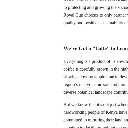
to protecting and growing the socio
Royal Cup chooses to only partner
quality and positive sustainability ef
We’ve Got a “Latte” to Lea
Everything is a product of its env
coffee is carefully grown in the hig
slowly, allowing ample time to devel
region’s rich volcanic soil and pure 
diverse botanical landscape contribu
But we know that it’s not just wher
hardworking people of Kenya have be
committed to nurturing their land an
attention to detail throughout the pr