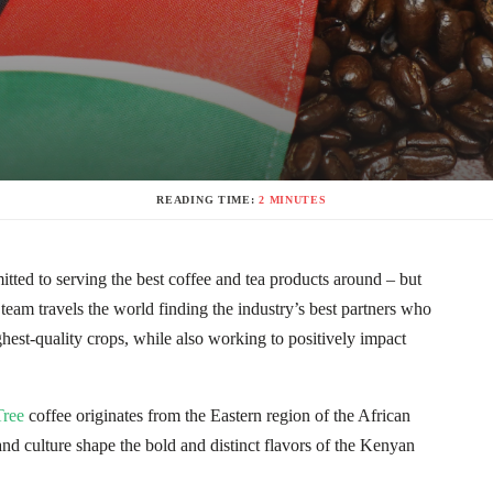
READING TIME:
2 MINUTES
ted to serving the best coffee and tea products around – but
 team travels the world finding the industry’s best partners who
est-quality crops, while also working to positively impact
ree
coffee originates from the Eastern region of the African
and culture shape the bold and distinct flavors of the Kenyan