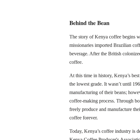
Behind the Bean
The story of Kenya coffee begins wit
missionaries imported Brazilian cof
beverage. After the British colonize
coffee.
At this time in history, Kenya’s bes
the lowest grade. It wasn’t until 1
manufacturing of their beans; howeve
coffee-making process. Through bo
freely produce and manufacture the
coffee forever.
Today, Kenya’s coffee industry is d
Kenya Coffee Producer's Associatio