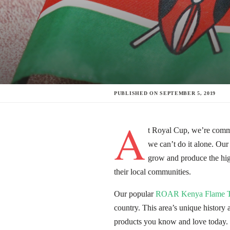
PUBLISHED ON
SEPTEMBER 5, 2019
A
t Royal Cup, we’re commit
we can’t do it alone. Our
grow and produce the high
their local communities.
Our popular
ROAR Kenya Flame T
country. This area’s unique history 
products you know and love today.