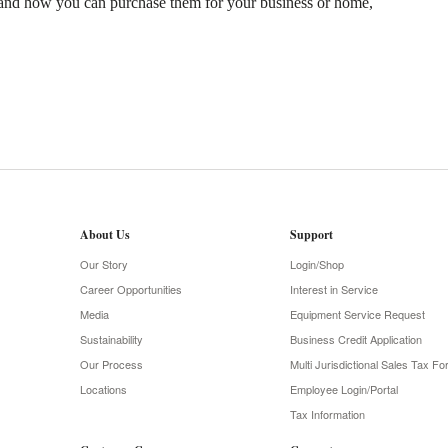
and how you can purchase them for your business or home,
About Us
Support
Our Story
Login/Shop
Career Opportunities
Interest in Service
Media
Equipment Service Request
Sustainability
Business Credit Application
Our Process
Multi Jurisdictional Sales Tax F
Locations
Employee Login/Portal
Tax Information