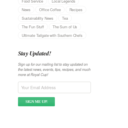
Food Service
Local Legends
News
Office Coffee
Recipes
Sustainability News
Tea
The Fun Stuff
The Sum of Us
Ultimate Tailgate with Southern Chefs
Stay Updated!
Sign up for our mailing list to stay updated on
the latest news, events, tips, recipes, and much
more at Royal Cup!