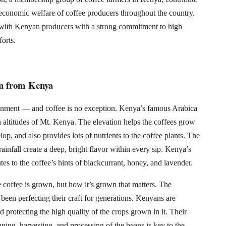
economic welfare of coffee producers throughout the country.
 with Kenyan producers with a strong commitment to high
forts.
rn from Kenya
ironment — and coffee is no exception. Kenya’s famous Arabica
h altitudes of Mt. Kenya. The elevation helps the coffees grow
op, and also provides lots of nutrients to the coffee plants. The
rainfall create a deep, bright flavor within every sip. Kenya’s
tes to the coffee’s hints of blackcurrant, honey, and lavender.
e coffee is grown, but how it’s grown that matters. The
en perfecting their craft for generations. Kenyans are
d protecting the high quality of the crops grown in it. Their
uning, harvesting, and processing of the beans is key to the