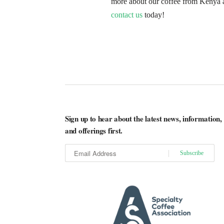
more about our coffee from Kenya 
contact us
today!
Sign up to hear about the latest news, information,
and offerings first.