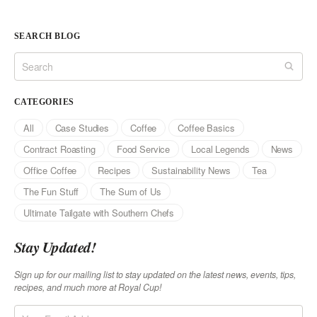
SEARCH BLOG
CATEGORIES
All
Case Studies
Coffee
Coffee Basics
Contract Roasting
Food Service
Local Legends
News
Office Coffee
Recipes
Sustainability News
Tea
The Fun Stuff
The Sum of Us
Ultimate Tailgate with Southern Chefs
Stay Updated!
Sign up for our mailing list to stay updated on the latest news, events, tips,
recipes, and much more at Royal Cup!