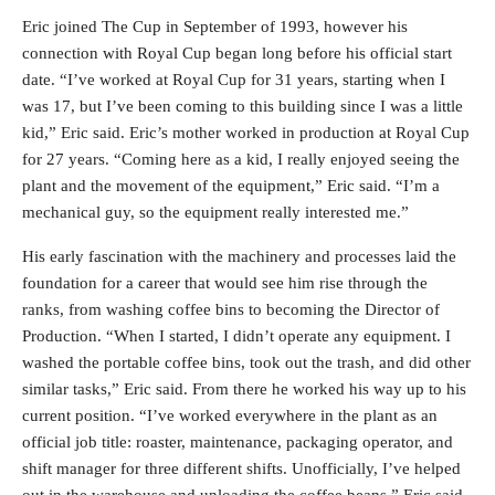
Eric joined The Cup in September of 1993, however his
connection with Royal Cup began long before his official start
date. “I’ve worked at Royal Cup for 31 years, starting when I
was 17, but I’ve been coming to this building since I was a little
kid,” Eric said. Eric’s mother worked in production at Royal Cup
for 27 years. “Coming here as a kid, I really enjoyed seeing the
plant and the movement of the equipment,” Eric said. “I’m a
mechanical guy, so the equipment really interested me.”
His early fascination with the machinery and processes laid the
foundation for a career that would see him rise through the
ranks, from washing coffee bins to becoming the Director of
Production. “When I started, I didn’t operate any equipment. I
washed the portable coffee bins, took out the trash, and did other
similar tasks,” Eric said. From there he worked his way up to his
current position. “I’ve worked everywhere in the plant as an
official job title: roaster, maintenance, packaging operator, and
shift manager for three different shifts. Unofficially, I’ve helped