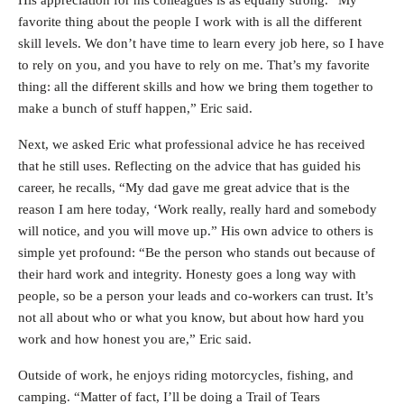
His appreciation for his colleagues is as equally strong. “My
favorite thing about the people I work with is all the different
skill levels. We don’t have time to learn every job here, so I have
to rely on you, and you have to rely on me. That’s my favorite
thing: all the different skills and how we bring them together to
make a bunch of stuff happen,” Eric said.
Next, we asked Eric what professional advice he has received
that he still uses. Reflecting on the advice that has guided his
career, he recalls, “My dad gave me great advice that is the
reason I am here today, ‘Work really, really hard and somebody
will notice, and you will move up.” His own advice to others is
simple yet profound: “Be the person who stands out because of
their hard work and integrity. Honesty goes a long way with
people, so be a person your leads and co-workers can trust. It’s
not all about who or what you know, but about how hard you
work and how honest you are,” Eric said.
Outside of work, he enjoys riding motorcycles, fishing, and
camping. “Matter of fact, I’ll be doing a Trail of Tears