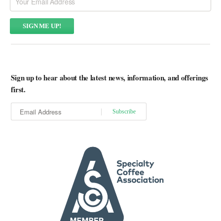
Sign up to hear about the latest news, information, and offerings
first.