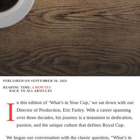
PUBLISHED ON
SEPTEMBER 30, 2024
READING TIME:
4 MINUTES
BACK TO ALL ARTICLES
I
n this edition of ‘What’s in Your Cup,’ we sat down with our
Director of Production, Eric Farley. With a career spanning
over three decades, his journey is a testament to dedication,
passion, and the unique culture that defines Royal Cup.
We began our conversation with the classic question, “What’s in