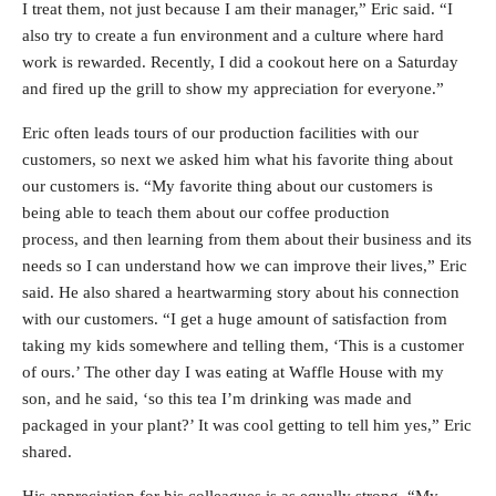
I treat them, not just because I am their manager,” Eric said. “I
also try to create a fun environment and a culture where hard
work is rewarded. Recently, I did a cookout here on a Saturday
and fired up the grill to show my appreciation for everyone.”
Eric often leads tours of our production facilities with our
customers, so next we asked him what his favorite thing about
our customers is. “My favorite thing about our customers is
being able to teach them about our coffee production
process, and then learning from them about their business and its
needs so I can understand how we can improve their lives,” Eric
said. He also shared a heartwarming story about his connection
with our customers. “I get a huge amount of satisfaction from
taking my kids somewhere and telling them, ‘This is a customer
of ours.’ The other day I was eating at Waffle House with my
son, and he said, ‘so this tea I’m drinking was made and
packaged in your plant?’ It was cool getting to tell him yes,” Eric
shared.