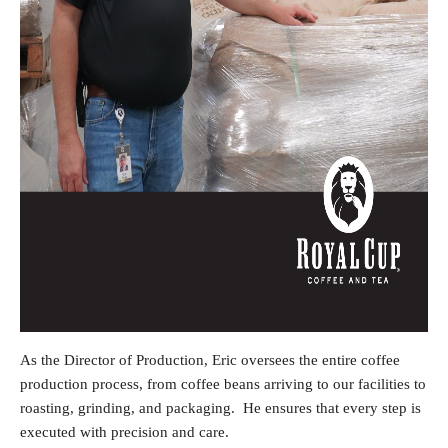
As the Director of Production, Eric oversees the entire coffee
production process, from coffee beans arriving to our facilities to
roasting, grinding, and packaging. He ensures that every step is
executed with precision and care.