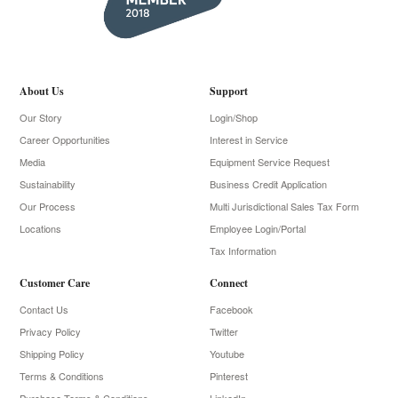
About Us
Support
Our Story
Login/Shop
Career Opportunities
Interest in Service
Media
Equipment Service Request
Sustainability
Business Credit Application
Our Process
Multi Jurisdictional Sales Tax Form
Locations
Employee Login/Portal
Tax Information
Customer Care
Connect
Contact Us
Facebook
Privacy Policy
Twitter
Shipping Policy
Youtube
Terms & Conditions
Pinterest