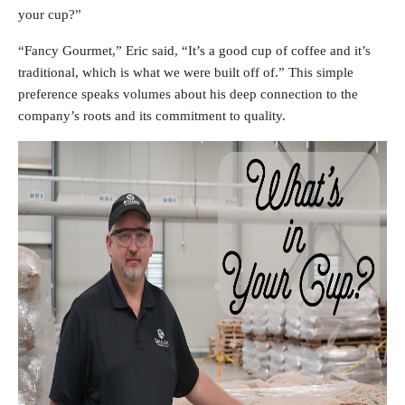
your cup?”
“Fancy Gourmet,” Eric said, “It’s a good cup of coffee and it’s
traditional, which is what we were built off of.” This simple
preference speaks volumes about his deep connection to the
company’s roots and its commitment to quality.