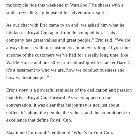
motorcycle ride this weekend in Waterloo,” he shares with a
smile, revealing a glimpse of his adventurous spirit.
As our chat with Eric came to an end, we asked him what he
thinks sets Royal Cup apart from the competition. “This
company has great values and great people,” Eric said. “We are
always honest with our customers about everything. If you look
at some of the customers we’ve had for a really long time, like
Waffle House and our 50-year relationship with Cracker Barrel,
it’s a testament to who we are, how we conduct business and
how we treat people.”
Eric’s story is a powerful reminder of the dedication and passion
that drives Royal Cup forward. As we wrapped up our
conversation, it was clear that his journey is not just about
coffee; it’s about the people, the values, and the commitment to
excellence that define Royal Cup.
Stay tuned for month’s edition of ‘What’s In Your Cup.’