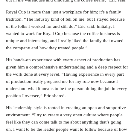
out in the warehouse and unloading the coffee beans,” Eric said.
Royal Cup is more than just a workplace for him; it’s a family
tradition. “The industry kind of fell on me, but I stayed because
of the folks I worked for and still do,” Eric said. Initially, I
wanted to work for Royal Cup because the coffee business is
unique and interesting, and I really liked the family that owned
the company and how they treated people.”
His hands-on experience with every aspect of production has
given him a comprehensive understanding and a deep respect for
the work done at every level. “Having experience in every part
of production really prepared me for my role now because I
understand what it means to be the person doing the job in every
position I oversee,” Eric shared.
His leadership style is rooted in creating an open and supportive
environment. “I try to create a very open culture where people
feel like they can come talk to me about anything that’s going
on. I want to be the leader people want to follow because of how