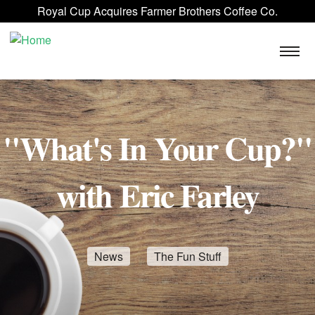
Skip to main content
Royal Cup Acquires Farmer Brothers Coffee Co.
ROYAL CUP SIGNATURE
FAQ
BLOG
CONTACT US
"What's In Your Cup?"
with Eric Farley
News
The Fun Stuff