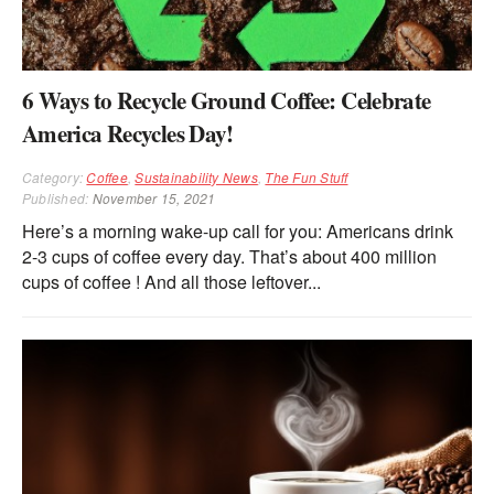
6 Ways to Recycle Ground Coffee: Celebrate
America Recycles Day!
Category:
Coffee
,
Sustainability News
,
The Fun Stuff
Published:
November 15, 2021
Here’s a morning wake-up call for you: Americans drink
2-3 cups of coffee every day. That’s about 400 million
cups of coffee ! And all those leftover...