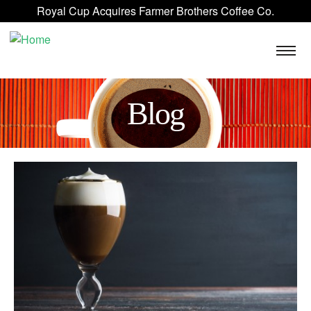
Skip to main content
Royal Cup Acquires Farmer Brothers Coffee Co.
ROYAL CUP SIGNATURE
FAQ
BLOG
CONTACT US
Blog