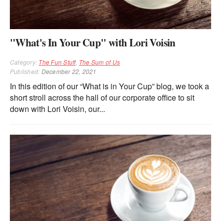
"What's In Your Cup" with Lori Voisin
Category:
The Fun Stuff
,
The Sum of Us
Published:
December 22, 2021
In this edition of our “What is in Your Cup” blog, we took a
short stroll across the hall of our corporate office to sit
down with Lori Voisin, our...