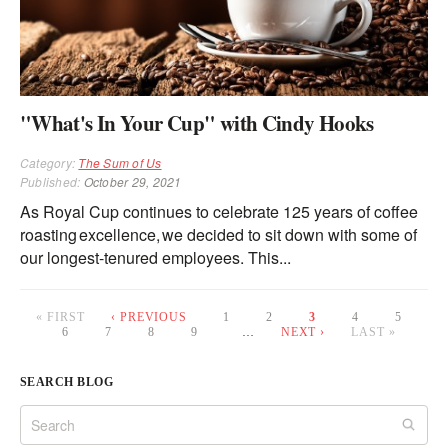
"What's In Your Cup" with Cindy Hooks
Category:
The Sum of Us
Published:
October 29, 2021
As Royal Cup continues to celebrate 125 years of coffee
roasting excellence, we decided to sit down with some of
our longest-tenured employees. This...
« FIRST
‹ PREVIOUS
1
2
3
4
5
6
7
8
9
…
NEXT ›
LAST »
Pages
SEARCH BLOG