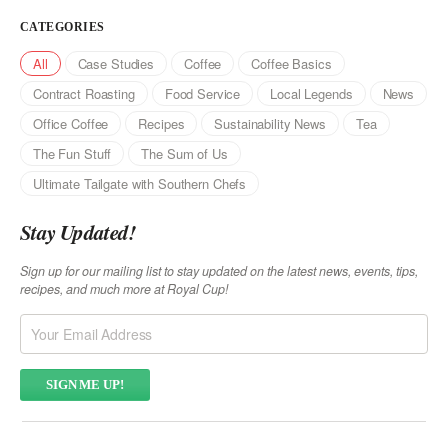
CATEGORIES
All
Case Studies
Coffee
Coffee Basics
Contract Roasting
Food Service
Local Legends
News
Office Coffee
Recipes
Sustainability News
Tea
The Fun Stuff
The Sum of Us
Ultimate Tailgate with Southern Chefs
Stay Updated!
Sign up for our mailing list to stay updated on the latest news, events, tips,
recipes, and much more at Royal Cup!