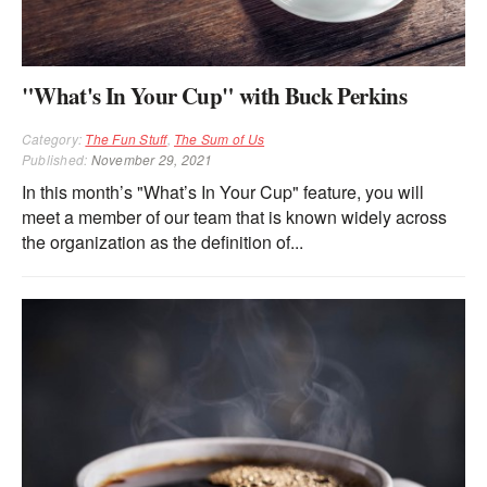
"What's In Your Cup" with Buck Perkins
Category:
The Fun Stuff
,
The Sum of Us
Published:
November 29, 2021
In this month’s "What’s In Your Cup" feature, you will
meet a member of our team that is known widely across
the organization as the definition of...