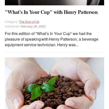
"What's In Your Cup" with Henry Patterson
Category:
The Sum of Us
Published:
February 28, 2022
For this edition of "What’s In Your Cup" we had the
pleasure of speaking with Henry Patterson, a beverage
equipment service technician. Henry was...