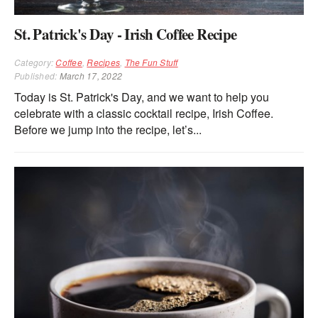
St. Patrick's Day - Irish Coffee Recipe
Category:
Coffee
,
Recipes
,
The Fun Stuff
Published:
March 17, 2022
Today is St. Patrick's Day, and we want to help you
celebrate with a classic cocktail recipe, Irish Coffee.
Before we jump into the recipe, let’s...