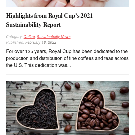
Highlights from Royal Cup’s 2021
Sustainability Report
Category:
Coffee
,
Sustainability News
Published:
February 18, 2022
For over 125 years, Royal Cup has been dedicated to the
production and distribution of fine coffees and teas across
the U.S. This dedication was...