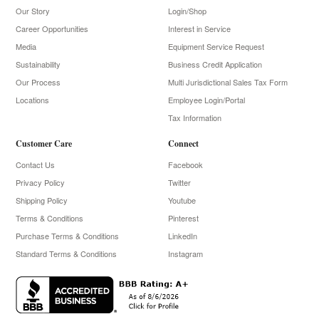
Our Story
Login/Shop
Career Opportunities
Interest in Service
Media
Equipment Service Request
Sustainability
Business Credit Application
Our Process
Multi Jurisdictional Sales Tax Form
Locations
Employee Login/Portal
Tax Information
Customer Care
Connect
Contact Us
Facebook
Privacy Policy
Twitter
Shipping Policy
Youtube
Terms & Conditions
Pinterest
Purchase Terms & Conditions
LinkedIn
Standard Terms & Conditions
Instagram