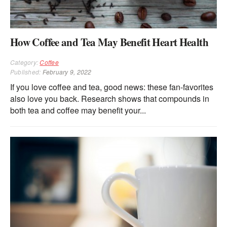
How Coffee and Tea May Benefit Heart Health
Category:
Coffee
Published:
February 9, 2022
If you love coffee and tea, good news: these fan-favorites
also love you back. Research shows that compounds in
both tea and coffee may benefit your...