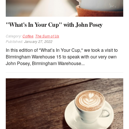
"What's In Your Cup" with John Posey
Category:
Coffee
,
The Sum of Us
Published:
January 27, 2022
In this edition of "What’s In Your Cup," we took a visit to
Birmingham Warehouse 15 to speak with our very own
John Posey, Birmingham Warehouse...