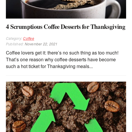
4 Scrumptious Coffee Desserts for Thanksgiving
Category:
Coffee
Published:
November 22, 2021
Coffee lovers get it: there’s no such thing as too much!
That’s one reason why coffee desserts have become
such a hot ticket for Thanksgiving meals...