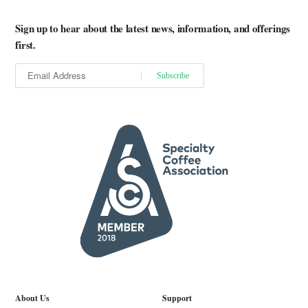
Sign up to hear about the latest news, information, and offerings
first.
About Us
Support