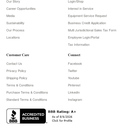
Our Story
Login/Shop
Career Opportunities
Interest in Service
Media
Equipment Service Request
Sustainability
Business Credit Application
Our Process
Multi Jurisdictional Sales Tax Form
Locations
Employee Login/Portal
Tax Information
Customer Care
Connect
Contact Us
Facebook
Privacy Policy
Twitter
Shipping Policy
Youtube
Terms & Conditions
Pinterest
Purchase Terms & Conditions
LinkedIn
Standard Terms & Conditions
Instagram