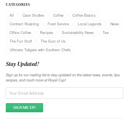
CATEGORIES
All
Case Studies
Coffee
Coffee Basics
Contract Roasting
Food Service
Local Legends
News
Office Coffee
Recipes
Sustainability News
Tea
The Fun Stuff
The Sum of Us
Ultimate Tailgate with Southern Chefs
Stay Updated!
Sign up for our mailing list to stay updated on the latest news, events, tips,
recipes, and much more at Royal Cup!