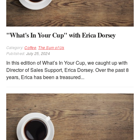
"What's In Your Cup" with Erica Dorsey
Category:
Coffee
,
The Sum of Us
Published:
July 25, 2024
In this edition of What’s In Your Cup, we caught up with
Director of Sales Support, Erica Dorsey. Over the past 8
years, Erica has been a treasured...