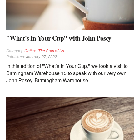
"What's In Your Cup" with John Posey
Category:
Coffee
,
The Sum of Us
Published:
January 27, 2022
In this edition of "What’s In Your Cup," we took a visit to
Birmingham Warehouse 15 to speak with our very own
John Posey, Birmingham Warehouse...