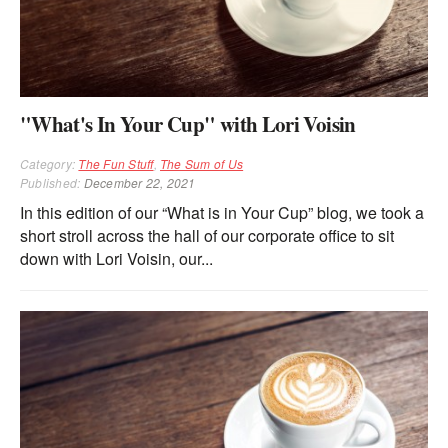
"What's In Your Cup" with Lori Voisin
Category:
The Fun Stuff
,
The Sum of Us
Published:
December 22, 2021
In this edition of our “What is in Your Cup” blog, we took a
short stroll across the hall of our corporate office to sit
down with Lori Voisin, our...