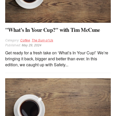
"What's In Your Cup?" with Tim McCune
Category:
Coffee
,
The Sum of Us
Published:
May 29, 2024
Get ready for a fresh take on ‘What’s In Your Cup!’ We’re
bringing it back, bigger and better than ever. In this
edition, we caught up with Safety...