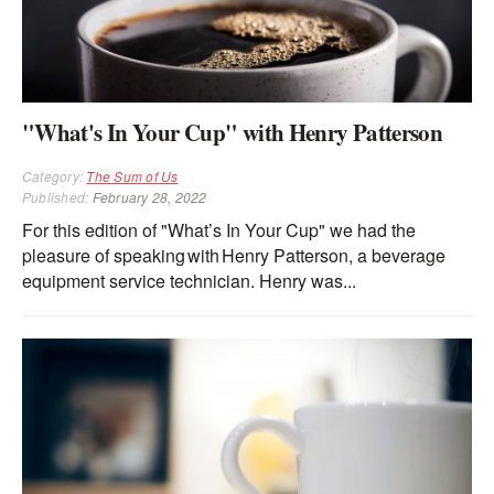
"What's In Your Cup" with Henry Patterson
Category:
The Sum of Us
Published:
February 28, 2022
For this edition of "What’s In Your Cup" we had the
pleasure of speaking with Henry Patterson, a beverage
equipment service technician. Henry was...