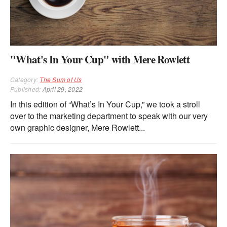
"What's In Your Cup" with Mere Rowlett
Category:
The Sum of Us
Published:
April 29, 2022
In this edition of “What’s In Your Cup,” we took a stroll
over to the marketing department to speak with our very
own graphic designer, Mere Rowlett...