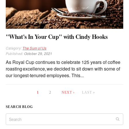
"What's In Your Cup" with Cindy Hooks
Category:
The Sum of Us
Published:
October 29, 2021
As Royal Cup continues to celebrate 125 years of coffee
roasting excellence, we decided to sit down with some of
our longest-tenured employees. This...
1
2
NEXT ›
LAST »
Pages
SEARCH BLOG