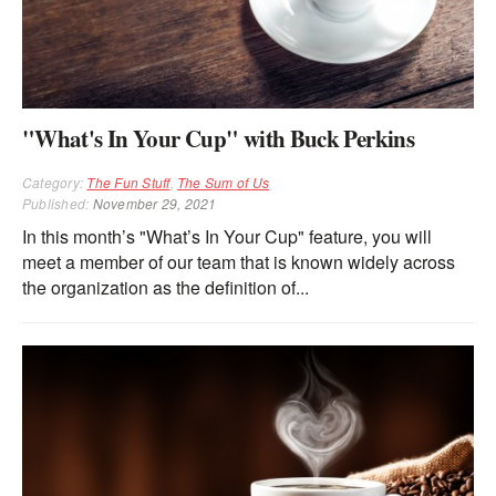
"What's In Your Cup" with Buck Perkins
Category:
The Fun Stuff
,
The Sum of Us
Published:
November 29, 2021
In this month’s "What’s In Your Cup" feature, you will
meet a member of our team that is known widely across
the organization as the definition of...