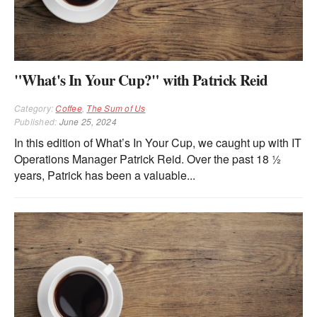
"What's In Your Cup?" with Patrick Reid
Category:
Coffee
,
The Sum of Us
Published:
June 25, 2024
In this edition of What’s In Your Cup, we caught up with IT
Operations Manager Patrick Reid. Over the past 18 ½
years, Patrick has been a valuable...