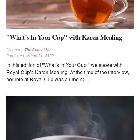
"What's In Your Cup" with Karen Mealing
Category:
The Sum of Us
Published:
March 31, 2022
In this edition of "What's in Your Cup," we spoke with
Royal Cup’s Karen Mealing. At the time of the interview,
her role at Royal Cup was a Line 40...