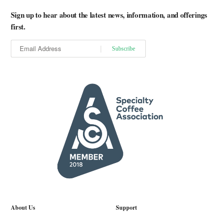
Sign up to hear about the latest news, information, and offerings
first.
About Us
Support