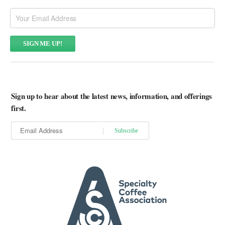
Sign up to hear about the latest news, information, and offerings
first.