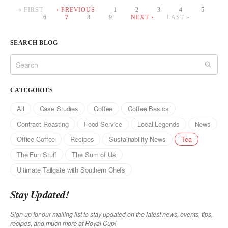
« FIRST
‹ PREVIOUS
1
2
3
4
5
6
7
8
9
NEXT ›
LAST »
Pages
SEARCH BLOG
CATEGORIES
All
Case Studies
Coffee
Coffee Basics
Contract Roasting
Food Service
Local Legends
News
Office Coffee
Recipes
Sustainability News
Tea
The Fun Stuff
The Sum of Us
Ultimate Tailgate with Southern Chefs
Stay Updated!
Sign up for our mailing list to stay updated on the latest news, events, tips,
recipes, and much more at Royal Cup!