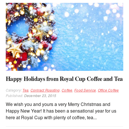
Happy Holidays from Royal Cup Coffee and Tea
Category:
Tea
,
Contract Roasting
,
Coffee
,
Food Service
,
Office Coffee
Published:
December 23, 2015
We wish you and yours a very Merry Christmas and
Happy New Year! It has been a sensational year for us
here at Royal Cup with plenty of coffee, tea...