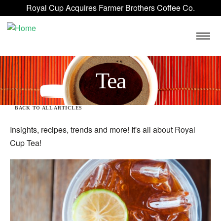
Skip to main content
Royal Cup Acquires Farmer Brothers Coffee Co.
ROYAL CUP SIGNATURE
FAQ
BLOG
CONTACT US
Tea
BACK TO ALL ARTICLES
Insights, recipes, trends and more! It's all about Royal
Cup Tea!