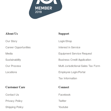
About Us
Support
Our Story
Login/Shop
Career Opportunities
Interest in Service
Media
Equipment Service Request
Sustainability
Business Credit Application
Our Process
Multi Jurisdictional Sales Tax Form
Locations
Employee Login/Portal
Tax Information
Customer Care
Connect
Contact Us
Facebook
Privacy Policy
Twitter
Shipping Policy
Youtube