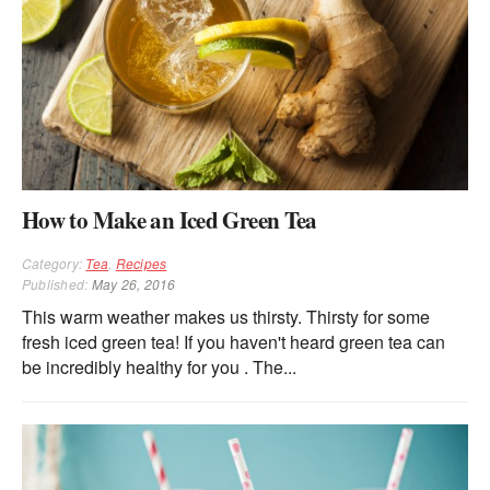
How to Make an Iced Green Tea
Category:
Tea
,
Recipes
Published:
May 26, 2016
This warm weather makes us thirsty. Thirsty for some
fresh iced green tea! If you haven't heard green tea can
be incredibly healthy for you . The...