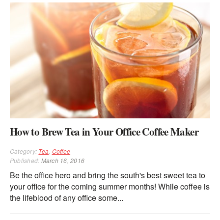
How to Brew Tea in Your Office Coffee Maker
Category:
Tea
,
Coffee
Published:
March 16, 2016
Be the office hero and bring the south's best sweet tea to
your office for the coming summer months! While coffee is
the lifeblood of any office some...