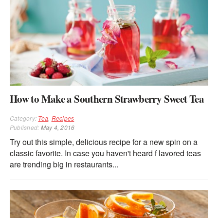
How to Make a Southern Strawberry Sweet Tea
Category:
Tea
,
Recipes
Published:
May 4, 2016
Try out this simple, delicious recipe for a new spin on a
classic favorite. In case you haven't heard f lavored teas
are trending big in restaurants...