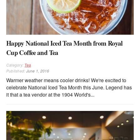
Happy National Iced Tea Month from Royal
Cup Coffee and Tea
Category:
Tea
Published:
June 1, 2016
Warmer weather means cooler drinks! We're excited to
celebrate National Iced Tea Month this June. Legend has
it that a tea vendor at the 1904 World's...