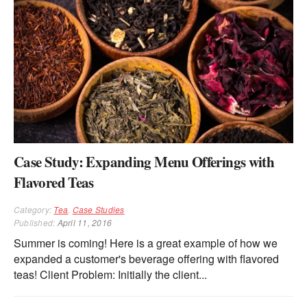
Case Study: Expanding Menu Offerings with
Flavored Teas
Category:
Tea
,
Case Studies
Published:
April 11, 2016
Summer is coming! Here is a great example of how we
expanded a customer's beverage offering with flavored
teas! Client Problem: Initially the client...