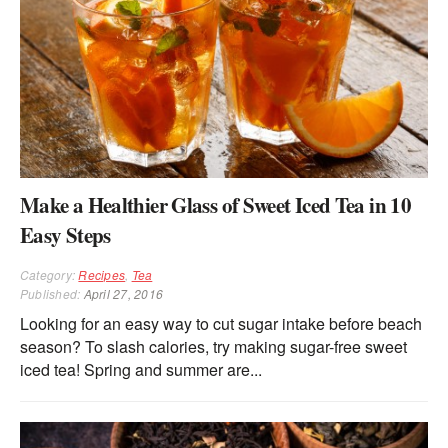
Make a Healthier Glass of Sweet Iced Tea in 10
Easy Steps
Category:
Recipes
,
Tea
Published:
April 27, 2016
Looking for an easy way to cut sugar intake before beach
season? To slash calories, try making sugar-free sweet
iced tea! Spring and summer are...