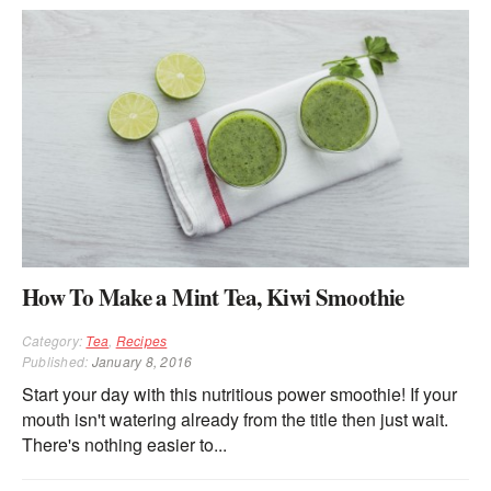
How To Make a Mint Tea, Kiwi Smoothie
Category:
Tea
,
Recipes
Published:
January 8, 2016
Start your day with this nutritious power smoothie! If your
mouth isn't watering already from the title then just wait.
There's nothing easier to...