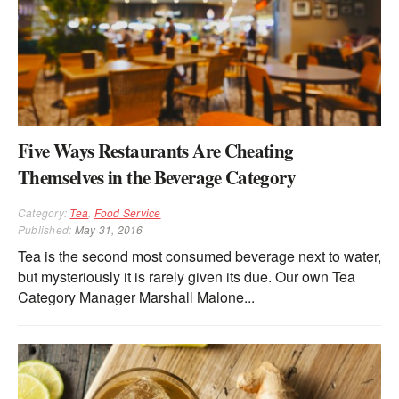
Five Ways Restaurants Are Cheating
Themselves in the Beverage Category
Category:
Tea
,
Food Service
Published:
May 31, 2016
Tea is the second most consumed beverage next to water,
but mysteriously it is rarely given its due. Our own Tea
Category Manager Marshall Malone...