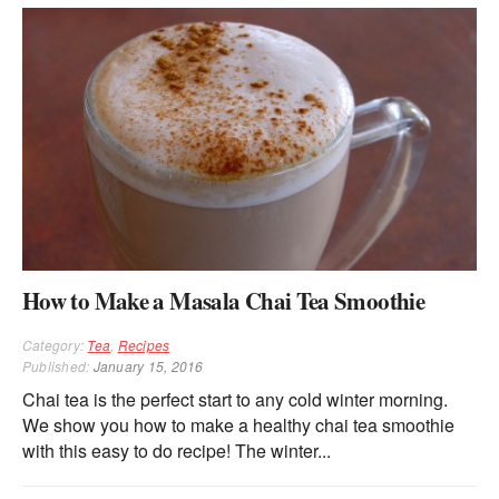
How to Make a Masala Chai Tea Smoothie
Category:
Tea
,
Recipes
Published:
January 15, 2016
Chai tea is the perfect start to any cold winter morning.
We show you how to make a healthy chai tea smoothie
with this easy to do recipe! The winter...